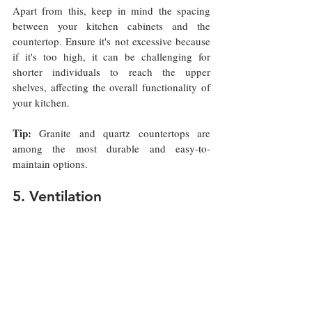
Apart from this, keep in mind the spacing 
between your kitchen cabinets and the 
countertop. Ensure it's not excessive because 
if it's too high, it can be challenging for 
shorter individuals to reach the upper 
shelves, affecting the overall functionality of 
your kitchen.
Tip:
 Granite and quartz countertops are 
among the most durable and easy-to-
maintain options.
5. Ventilation 