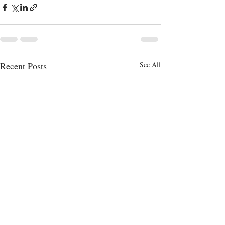
Recent Posts
See All