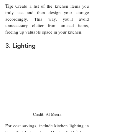
Tip:
 Create a list of the kitchen items you 
truly use and then design your storage 
accordingly. This way, you'll avoid 
unnecessary clutter from unused items, 
freeing up valuable space in your kitchen.
3. Lighting 
Credit: Al Meera
For cost savings, include kitchen lighting in 
the initial design phase. Moving light fixtures 