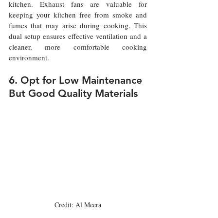
kitchen. Exhaust fans are valuable for 
keeping your kitchen free from smoke and 
fumes that may arise during cooking. This 
dual setup ensures effective ventilation and a 
cleaner, more comfortable cooking 
environment.
6. Opt for Low Maintenance 
But Good Quality Materials 
Credit: Al Meera