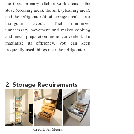
the three primary kitchen work areas— the 
stove (cooking area), the sink (cleaning area), 
and the refrigerator (food storage area)— in a 
triangular layout. That minimizes 
unnecessary movement and makes cooking 
and meal preparation more convenient. To 
maximize its efficiency, you can keep 
frequently used things near the refrigerator 
2. Storage Requirements 
Credit: Al Meera