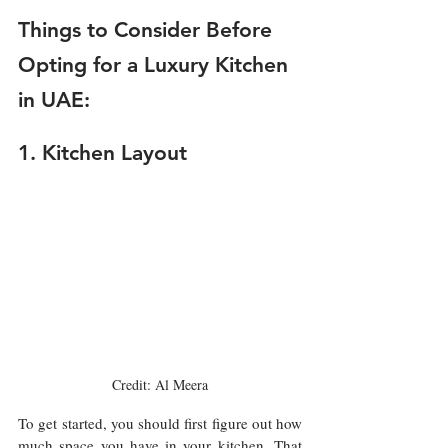
Things to Consider Before 
Opting for a Luxury Kitchen 
in UAE:
1. Kitchen Layout 
Credit: Al Meera
To get started, you should first figure out how 
much space you have in your kitchen. That 