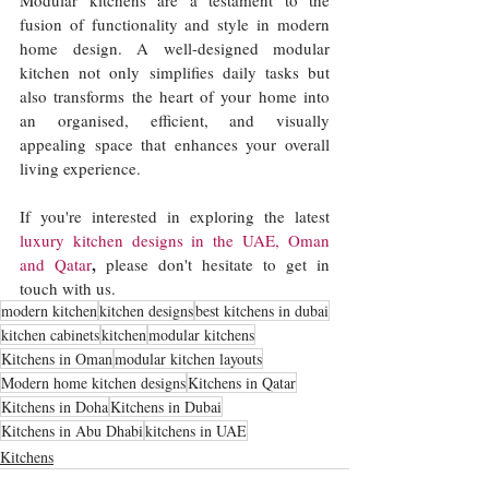
fusion of functionality and style in modern 
home design. A well-designed modular 
kitchen not only simplifies daily tasks but 
also transforms the heart of your home into 
an organised, efficient, and visually 
appealing space that enhances your overall 
living experience. 
If you're interested in exploring the latest 
luxury kitchen designs in the UAE, Oman
,
and Qatar
 please don't hesitate to get in 
touch with us. 
modern kitchen
kitchen designs
best kitchens in dubai
kitchen cabinets
kitchen
modular kitchens
Kitchens in Oman
modular kitchen layouts
Modern home kitchen designs
Kitchens in Qatar
Kitchens in Doha
Kitchens in Dubai
Kitchens in Abu Dhabi
kitchens in UAE
Kitchens