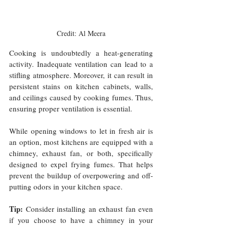
Credit: Al Meera
Cooking is undoubtedly a heat-generating 
activity. Inadequate ventilation can lead to a 
stifling atmosphere. Moreover, it can result in 
persistent stains on kitchen cabinets, walls, 
and ceilings caused by cooking fumes. Thus, 
ensuring proper ventilation is essential. 
While opening windows to let in fresh air is 
an option, most kitchens are equipped with a 
chimney, exhaust fan, or both, specifically 
designed to expel frying fumes. That helps 
prevent the buildup of overpowering and off-
putting odors in your kitchen space.
Tip:
 Consider installing an exhaust fan even 
if you choose to have a chimney in your 