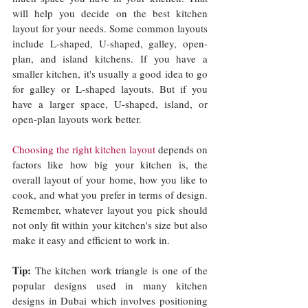
will help you decide on the best kitchen 
layout for your needs. Some common layouts 
include L-shaped, U-shaped, galley, open-
plan, and island kitchens. If you have a 
smaller kitchen, it's usually a good idea to go 
for galley or L-shaped layouts. But if you 
have a larger space, U-shaped, island, or 
open-plan layouts work better.
Choosing the right kitchen layout
 depends on 
factors like how big your kitchen is, the 
overall layout of your home, how you like to 
cook, and what you prefer in terms of design. 
Remember, whatever layout you pick should 
not only fit within your kitchen's size but also 
make it easy and efficient to work in.
Tip: 
The kitchen work triangle is one of the 
popular designs used in many kitchen 
designs in Dubai which involves positioning 