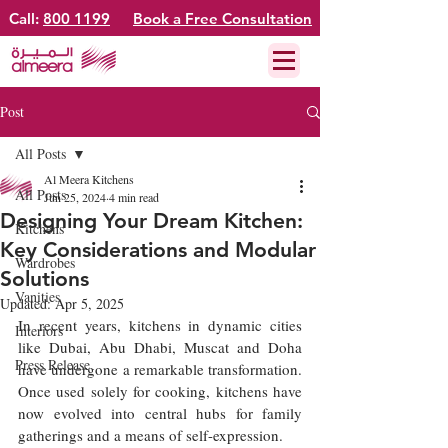
Call:
800 1199
Book a Free Consultation
Post
All Posts
Al Meera Kitchens
All Posts
Jun 25, 2024
4 min read
Designing Your Dream Kitchen:
Kitchens
Key Considerations and Modular
Wardrobes
Solutions
Vanities
Updated:
Apr 5, 2025
In recent years, kitchens in dynamic cities 
Interiors
like Dubai, Abu Dhabi, Muscat and Doha 
Press Release
have undergone a remarkable transformation. 
Once used solely for cooking, kitchens have 
now evolved into central hubs for family 
gatherings and a means of self-expression.