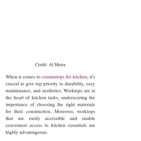
Credit: Al Meera
When it comes to 
countertops for kitchen
, it's 
crucial to give top priority to durability, easy 
maintenance, and aesthetics. Worktops are at 
the heart of kitchen tasks, underscoring the 
importance of choosing the right materials 
for their construction. Moreover, worktops 
that are easily accessible and enable 
convenient access to kitchen essentials are 
highly advantageous. 