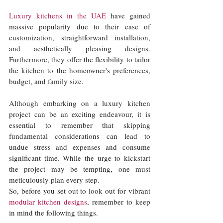
Luxury kitchens in the UAE
 have gained 
massive popularity due to their ease of 
customization, straightforward installation, 
and aesthetically pleasing designs. 
Furthermore, they offer the flexibility to tailor 
the kitchen to the homeowner's preferences, 
budget, and family size. 
Although embarking on a luxury kitchen 
project can be an exciting endeavour, it is 
essential to remember that skipping 
fundamental considerations can lead to 
undue stress and expenses and consume 
significant time. While the urge to kickstart 
the project may be tempting, one must 
meticulously plan every step. 
So, before you set out to look out for vibrant 
modular kitchen designs
, remember to keep 
in mind the following things. 