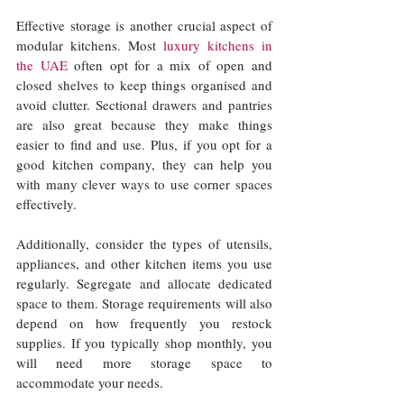
Effective storage is another crucial aspect of 
modular kitchens. Most 
luxury kitchens in 
the UAE
 often opt for a mix of open and 
closed shelves to keep things organised and 
avoid clutter. Sectional drawers and pantries 
are also great because they make things 
easier to find and use. Plus, if you opt for a 
good kitchen company, they can help you 
with many clever ways to use corner spaces 
effectively. 
Additionally, consider the types of utensils, 
appliances, and other kitchen items you use 
regularly. Segregate and allocate dedicated 
space to them. Storage requirements will also 
depend on how frequently you restock 
supplies. If you typically shop monthly, you 
will need more storage space to 
accommodate your needs.