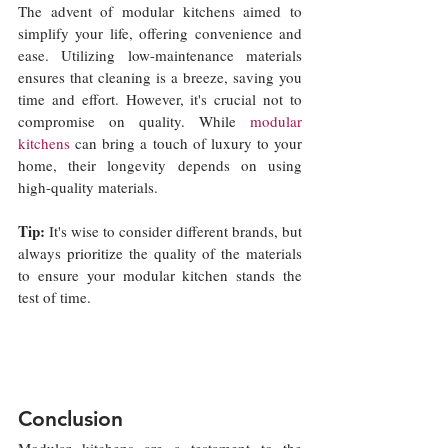
The advent of modular kitchens aimed to 
simplify your life, offering convenience and 
ease. Utilizing low-maintenance materials 
ensures that cleaning is a breeze, saving you 
time and effort. However, it's crucial not to 
compromise on quality. While 
modular 
kitchens
 can bring a touch of luxury to your 
home, their longevity depends on using 
high-quality materials. 
Tip: 
It's wise to consider different brands, but 
always 
prioritize 
the quality of the materials 
to ensure your modular kitchen stands the 
test of time.
Conclusion
Modular kitchens are a testament to the 