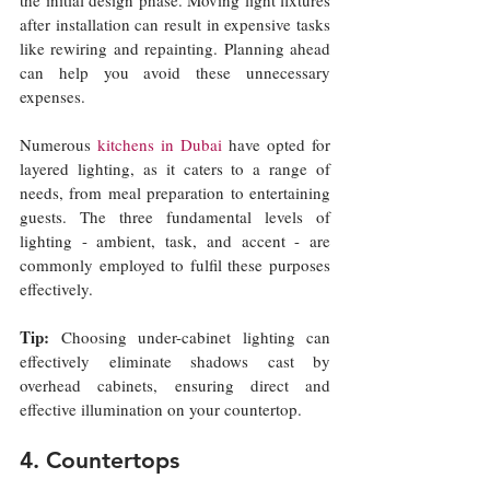
after installation can result in expensive tasks 
like rewiring and repainting. Planning ahead 
can help you avoid these unnecessary 
expenses.
Numerous 
kitchens in Dubai
have opted for 
layered lighting, as it caters to a range of 
needs, from meal preparation to entertaining 
guests. The three fundamental levels of 
lighting - ambient, task, and accent - are 
commonly employed to fulfil these purposes 
effectively.
Tip:
 Choosing under-cabinet lighting can 
effectively eliminate shadows cast by 
overhead cabinets, ensuring direct and 
effective illumination on your countertop.
4. Countertops 