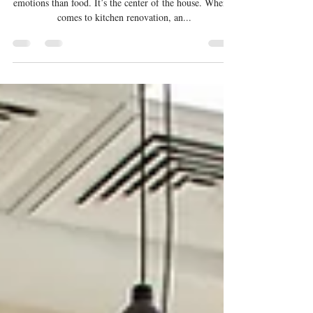
Kitchen Renovation Journey: A
Timeline of What to Expect
Trust us when we say the kitchen is more about
emotions than food. It’s the center of the house. When it
comes to kitchen renovation, an...