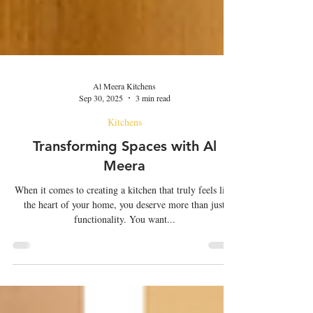
Al Meera Kitchens
Sep 30, 2025
3 min read
Kitchens
Transforming Spaces with Al
Meera
When it comes to creating a kitchen that truly feels like
the heart of your home, you deserve more than just
functionality. You want...