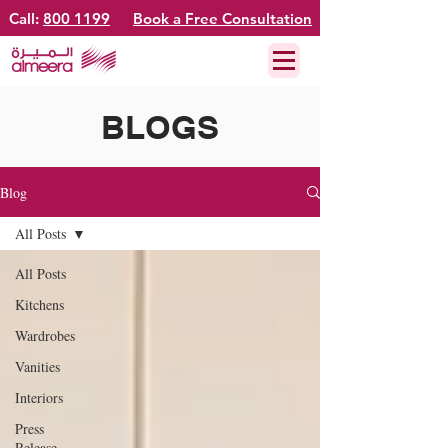
Call:
800 1199
Book a Free Consultation
BLOGS
Blog
All Posts
All Posts
Kitchens
Wardrobes
Vanities
Interiors
Press
Release