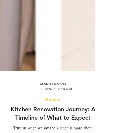
Al Meera Kitchens
Jul 11, 2024
3 min read
Kitchens