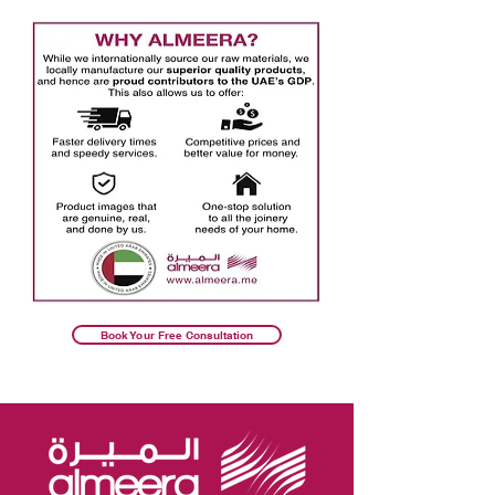
Book Your Free Consultation