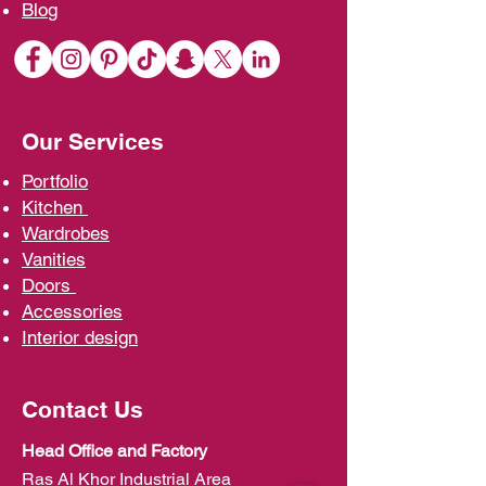
Blo
g
Our Services
Portfolio
Kit
chen
Wardrobe
s
Vani
ties
D
oors
Ac
cessories
Interior d
esign
Contact Us
Head Office and Factory
Ras Al Khor Industrial Area