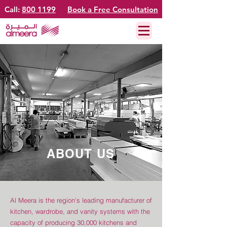
Call:
800 1199
Book a Free Consultation
ABOUT US
Al Meera is the region's leading manufacturer of
kitchen, wardrobe, and vanity systems with the
capacity of producing 30,000 kitchens and