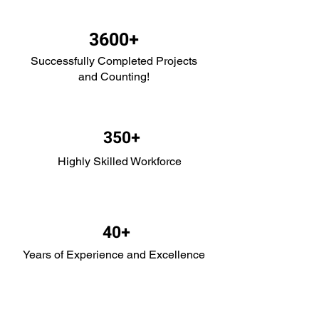
3600+
Successfully Com
pleted Projects
and Coun
ting!
35
0+
Highly Skilled Workforce
4
0+
Years of Experience and Excellence