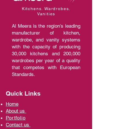
Kitchens. Wardrobes.
Vanities
Al Meera is the region's leading
manufacturer of kitchen,
wardrobe, and vanity systems
with the capacity of producing
30,000 kitchens and 200,000
wardrobes per year of a quality
that competes with European
Standards.
Quick Links
Home
A
bout us
Portfolio
Contact us