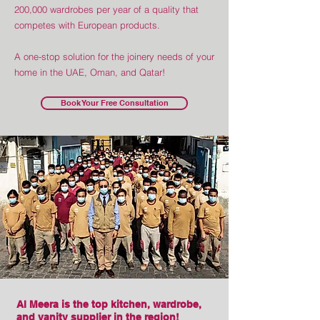
200,000 wardrobes per year of a quality that
competes with European products.
A one-stop solution for the joinery needs of your
home in the UAE, Oman, and Qatar!
Book Your Free Consultation
Al Meera is the top kitchen, wardrobe,
and vanity supplier in the region!