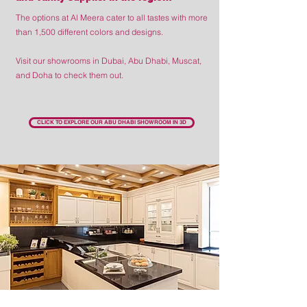
The options at Al Meera cater to all tastes with more
than 1,500 different colors and designs.
Visit our showrooms in Dubai, Abu Dhabi, Muscat,
and Doha to check them out.
CLICK TO EXPLORE OUR ABU DHABI SHOWROOM IN 3D