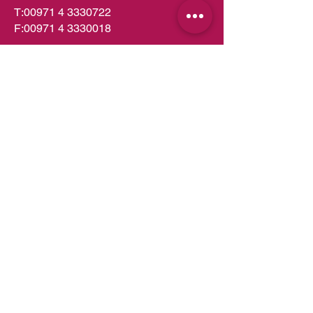
T:
00971 4 3330722
F:
00971 4 3330018
PO Box 49252
Dubai,UAE
info.dubai@almeera.me
Toll Free:
800 1199
Kitchens in Dubai
Kitchens in Abu Dhabi
Kitchens in UAE
Kitchens in Muscat
Kitchens in Oman
Kitchens in Doha
Kitchens in Qatar
Wardrobes in Dubai
Wardrobes in Abu Dhabi
Wardrobes in UAE