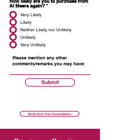
How likely are you to purchase from
Al Meera again?
*
Very Likely
Likely
Neither Likely nor Unlikely
Unlikely
Very Unlikely
Submit
Book Your Free Consultation