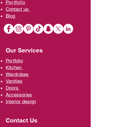
Portfolio
Contact us
Blo
g
Our Services
Portfolio
Kit
chen
Wardrobe
s
Vani
ties
D
oors
Ac
cessories
Interior d
esign
Contact Us