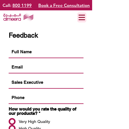
Call:
800 1199
Book a Free Consultation
Feedback
How would you rate the quality of
our products?
*
Very High Quality
High Quality