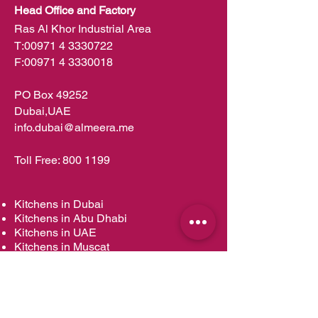
Head Office and Factory
Ras Al Khor Industrial Area
T:
00971 4 3330722
F:
00971 4 3330018
PO Box 49252
Dubai,UAE
info.dubai@almeera.me
Toll Free:
800 1199
Kitchens in Dubai
Kitchens in Abu Dhabi
Kitchens in UAE
Kitchens in Muscat
Kitchens in Oman
Kitchens in Doha
Kitchens in Qatar
Wardrobes in Dubai