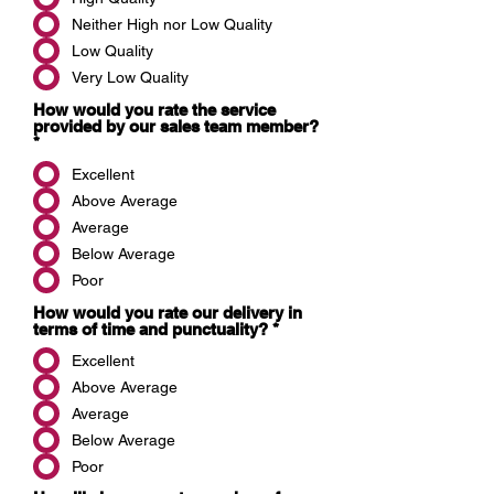
Neither High nor Low Quality
Low Quality
Very Low Quality
How would you rate the service
provided by our sales team member?
*
Excellent
Above Average
Average
Below Average
Poor
How would you rate our delivery in
terms of time and punctuality?
*
Excellent
Above Average
Average
Below Average
Poor