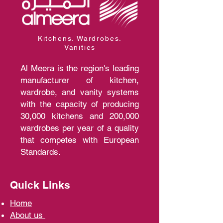
Kitchens. Wardrobes.
Vanities
Al Meera is the region's leading
manufacturer of kitchen,
wardrobe, and vanity systems
with the capacity of producing
30,000 kitchens and 200,000
wardrobes per year of a quality
that competes with European
Standards.
Quick Links
Home
A
bout us