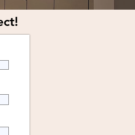
ect!
you.