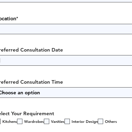
ocation*
referred Consultation Date
referred Consultation Time
elect Your Requirement
Kitchens
Wardrobes
Vanities
Interior Design
Others