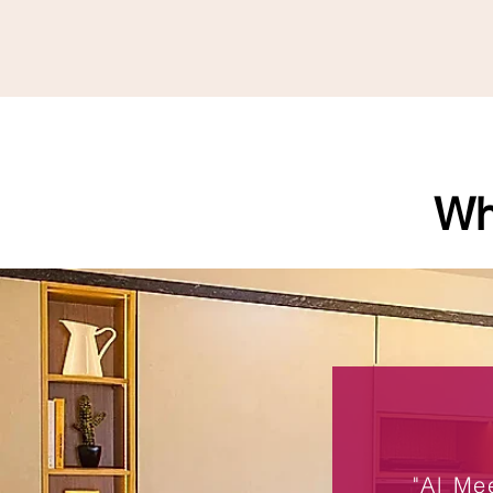
Wh
"Al Me