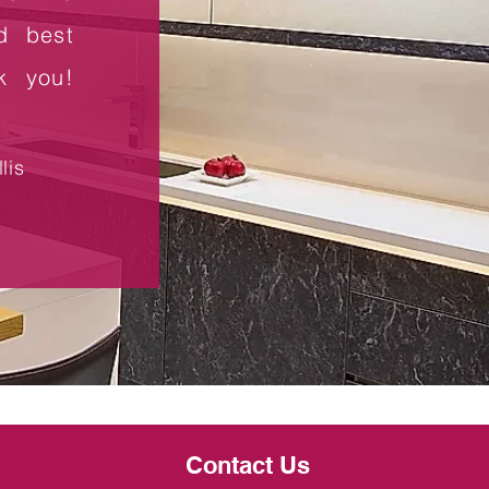
d best
nk you!
lis
Contact Us