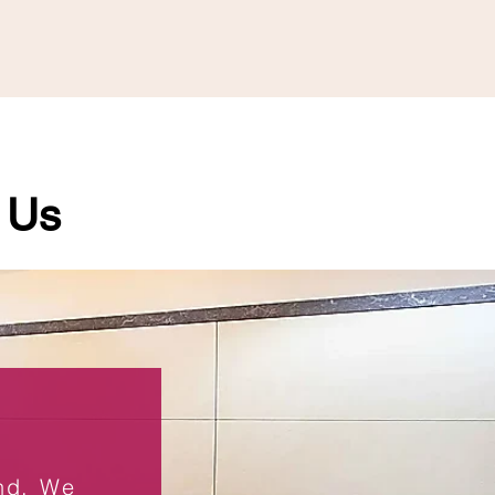
 Us
end. We