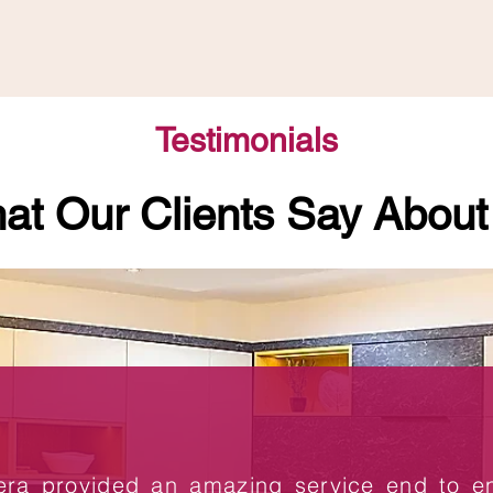
Testimonials
at Our Clients Say About
era provided an amazing service end to 