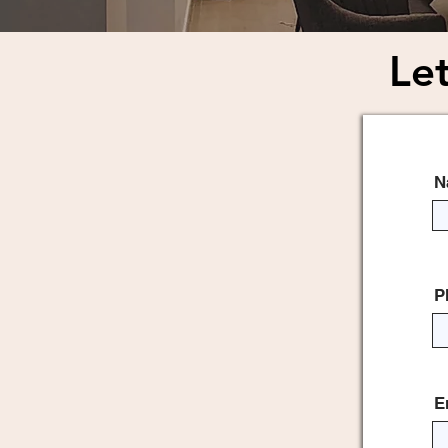
Let
Dro
N
P
E