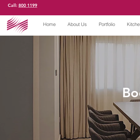
Call:
800 1199
Home
About Us
Portfolio
Kitch
Bo