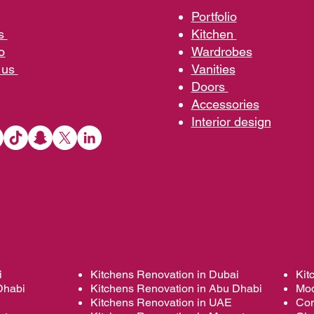
Portfolio
us
Kit
chen
o
Wardrobe
s
 us
Vani
ties
D
oors
Ac
cessories
Interior d
esign
i
Kitchens Renovation in Dubai
Kit
Dhabi
Kitchens Renovation in Abu Dhabi
Mod
Kitchens Renovation in UAE
Con