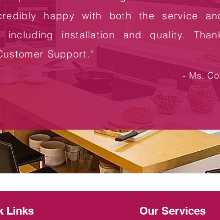
credibly happy with both the service an
n including installation and quality. Tha
Customer Support."
- Ms. Col
k Links
Our Services