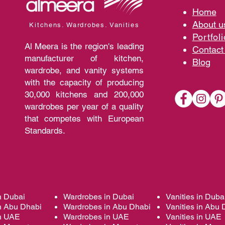
Home
A
bout 
Kitchens. Wardrobes. Vanities
Portfoli
Al Meera is the region's leading
Contact
manufacturer of kitchen,
Blo
g
wardrobe, and vanity systems
with the capacity of producing
30,000 kitchens and 200,000
wardrobes per year of a quality
that competes with European
Standards.
n Dubai
Wardrobes in Dubai
Vanities in Duba
n Abu Dhabi
Wardrobes in Abu Dhabi
Vanities in Abu 
in UAE
Wardrobes in UAE
Vanities in UAE