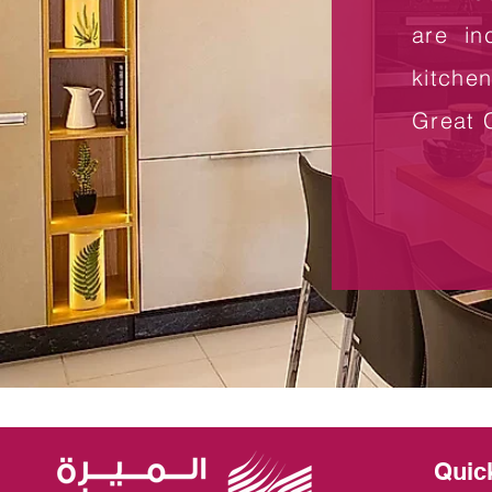
are in
kitche
Great 
Quic