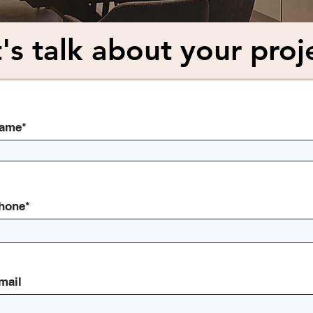
's talk about your proj
p us a line through the form below and we'll get back to 
ame*
hone*
mail