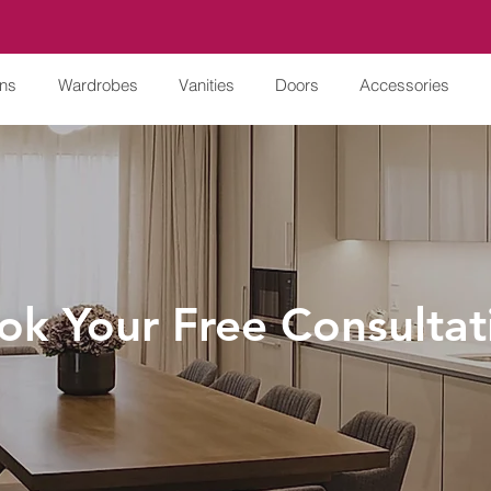
ens
Wardrobes
Vanities
Doors
Accessories
ok Your Free Consultat