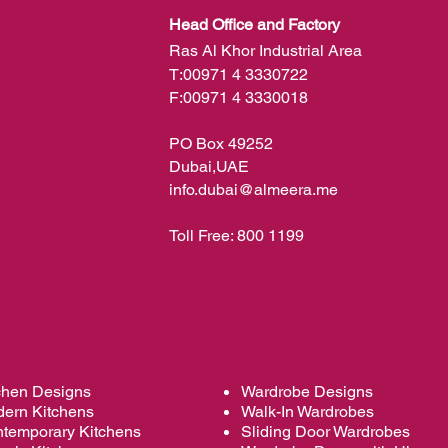
Head Office and Factory
Ras Al Khor Industrial Area
T:
00971 4 3330722
F:
00971 4 3330018
PO Box 49252
Dubai,UAE
info.dubai@almeera.me
Toll Free:
800 1199
chen Designs
Wardrobe Designs
ern Kitchens
Walk-In Wardrobes
temporary Kitchens
Sliding Door Wardrobes