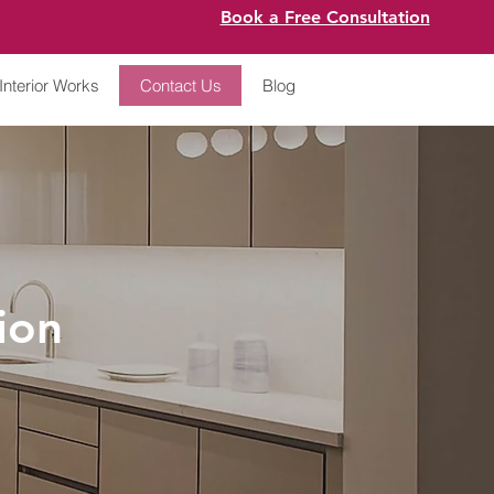
Book a Free Consultation
Interior Works
Contact Us
Blog
ion