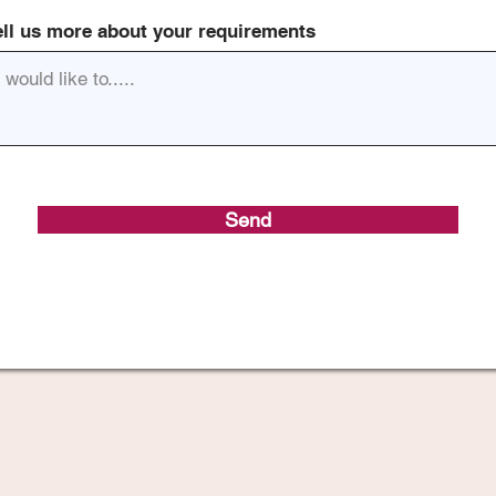
ell us more about your requirements
Send