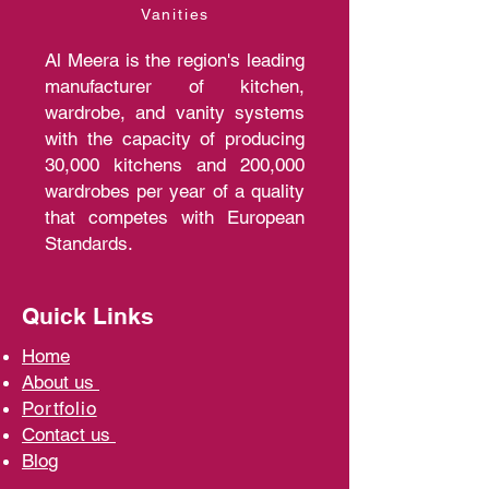
Vanities
Al Meera is the region's leading
manufacturer of kitchen,
wardrobe, and vanity systems
with the capacity of producing
30,000 kitchens and 200,000
wardrobes per year of a quality
that competes with European
Standards.
Quick Links
Home
A
bout us
Portfolio
Contact us
Blo
g