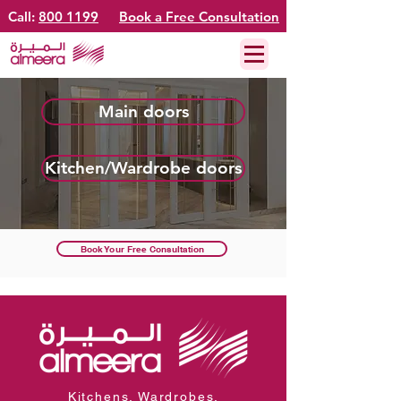
Call:
800 1199
Book a Free Consultation
Main doors
Kitchen/Wardrobe doors
Book Your Free Consultation
Kitchens. Wardrobes.