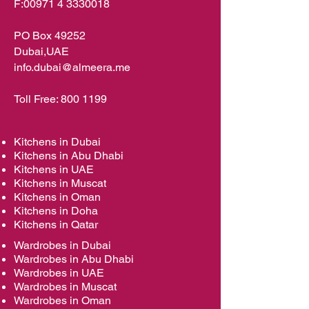
F:
00971 4 3330018
PO Box 49252
Dubai,UAE
info.dubai@almeera.me
Toll Free:
800 1199
Kitchens in Dubai
Kitchens in Abu Dhabi
Kitchens in UAE
Kitchens in Muscat
Kitchens in Oman
Kitchens in Doha
Kitchens in Qatar
Wardrobes in Dubai
Wardrobes in Abu Dhabi
Wardrobes in UAE
Wardrobes in Muscat
Wardrobes in Oman