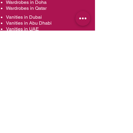
Wardrobes in Doha
Wardrobes in Qatar
Vanities in Dubai
Vanities in Abu Dhabi
Vanities in UAE
Vanities in Muscat
Vanities in Oman
Vanities in Doha
Vanities in Qatar
Kitchens Renovation in Dubai
Kitchens Renovation in Abu Dhabi
Kitchens Renovation in UAE
Kitchens Renovation in Muscat
Kitchens Renovation in Oman
Kitchens Renovation in Doha
Kitchens Renovation in Qatar
Kitchen Designs
Modern Kitchens
Contemporary Kitchens
Classic Kitchens
Contemporary Classic Kitchens