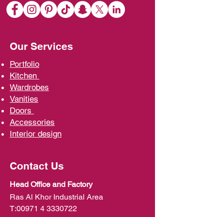
Our Services
Portfolio
Kit
chen
Wardrobe
s
Vani
ties
D
oors
Ac
cessories
Interior d
esign
Contact Us
Head Office and Factory
Ras Al Khor Industrial Area
T:
00971 4 3330722