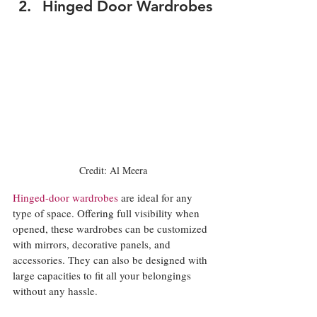
Hinged Door Wardrobes
Credit: Al Meera
Hinged-door wardrobes
 are ideal for any 
type of space. Offering full visibility when 
opened, these wardrobes can be customized 
with mirrors, decorative panels, and 
accessories. They can also be designed with 
large capacities to fit all your belongings 
without any hassle. 