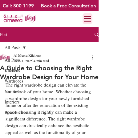
Call:
800 1199
Book a Free Consultation
Post
All Posts
Al Meera Kitchens
All Posts
Oct 21, 2025
4 min read
A Guide to Choosing the Right
Kitchens
Wardrobe Design for Your Home
Wardrobes
The right wardrobe design can elevate the 
Vanities
entire look of your home. Whether choosing 
a wardrobe design for your newly furnished 
Interiors
home or after the renovation of the existing 
space, choosing it rightly can make a 
Press Release
significant difference. The right wardrobe 
design can drastically enhance the aesthetic 
appeal as well as the functionality of your 