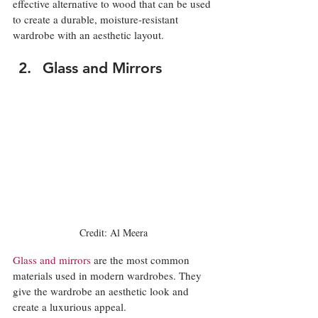
effective alternative to wood that can be used 
to create a durable, moisture-resistant 
wardrobe with an aesthetic layout. 
Glass and Mirrors
Credit: Al Meera
Glass and mirrors
 are the most common 
materials used in modern wardrobes. They 
give the wardrobe an aesthetic look and 
create a luxurious appeal. 