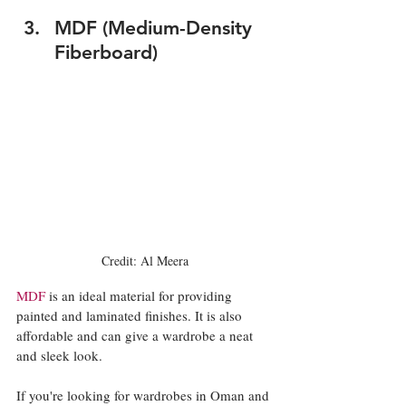
MDF (Medium-Density 
Fiberboard)
Credit: Al Meera
MDF
 is an ideal material for providing 
painted and laminated finishes. It is also 
affordable and can give a wardrobe a neat 
and sleek look. 
If you're looking for wardrobes in Oman and 