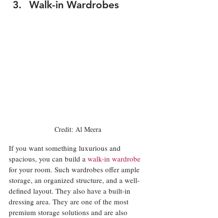
Walk-in Wardrobes
Credit: Al Meera
If you want something luxurious and 
spacious, you can build a 
walk-in wardrobe
for your room. Such wardrobes offer ample 
storage, an organized structure, and a well-
defined layout. They also have a built-in 
dressing area. They are one of the most 
premium storage solutions and are also 