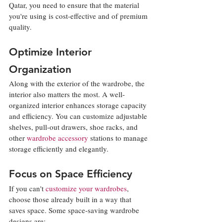
Qatar, you need to ensure that the material 
you're using is cost-effective and of premium 
quality. 
Optimize Interior 
Organization
Along with the exterior of the wardrobe, the 
interior also matters the most. A well-
organized interior enhances storage capacity 
and efficiency. You can customize adjustable 
shelves, pull-out drawers, shoe racks, and 
other 
wardrobe accessory
 stations to manage 
storage efficiently and elegantly.
Focus on Space Efficiency
If you can't 
customize your wardrobes
, 
choose those already built in a way that 
saves space. Some space-saving wardrobe 
designs are: