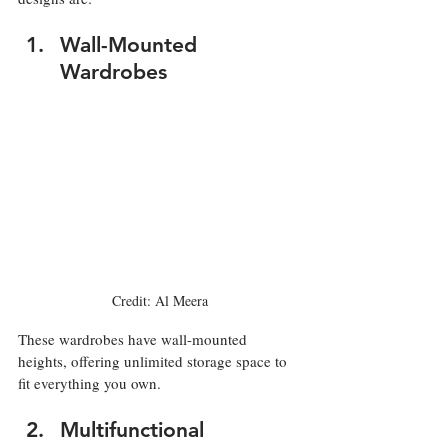
Wall-Mounted 
Wardrobes
Credit: Al Meera
These wardrobes have wall-mounted 
heights, offering unlimited storage space to 
fit everything you own.
Multifunctional 