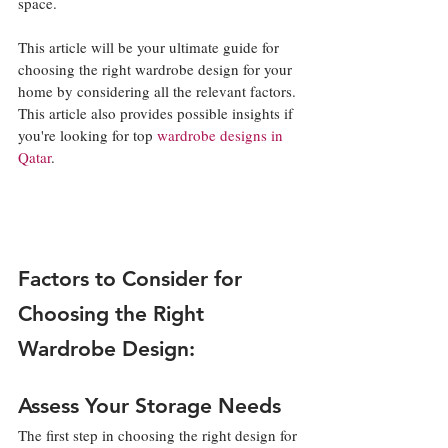
space. 
This article will be your ultimate guide for 
choosing the right wardrobe design for your 
home by considering all the relevant factors. 
This article also provides possible insights if 
you're looking for top 
wardrobe designs in 
Qatar
. 
Factors to Consider for 
Choosing the Right 
Wardrobe Design:
Assess Your Storage Needs
The first step in choosing the right design for 