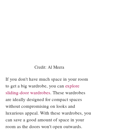
Credit: Al Meera
If you don't have much space in your room 
to get a big wardrobe, you can 
explore 
sliding-door wardrobes
. These wardrobes 
are ideally designed for compact spaces 
without compromising on looks and 
luxurious appeal. With these wardrobes, you 
can save a good amount of space in your 
room as the doors won't open outwards. 