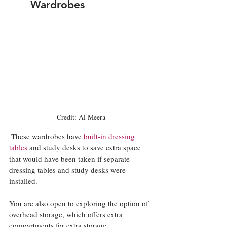
Wardrobes
Credit: Al Meera
These wardrobes have 
built-in dressing 
tables
 and study desks to save extra space 
that would have been taken if separate 
dressing tables and study desks were 
installed.
You are also open to exploring the option of 
overhead storage, which offers extra 
compartments for extra storage.