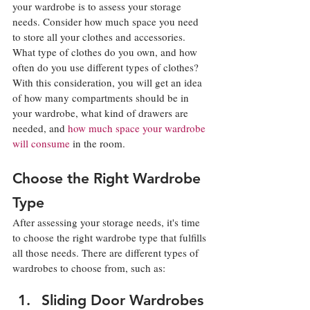
your wardrobe is to assess your storage 
needs. Consider how much space you need 
to store all your clothes and accessories. 
What type of clothes do you own, and how 
often do you use different types of clothes? 
With this consideration, you will get an idea 
of how many compartments should be in 
your wardrobe, what kind of drawers are 
needed, and 
how much space your wardrobe 
will consume
 in the room. 
Choose the Right Wardrobe 
Type
After assessing your storage needs, it's time 
to choose the right wardrobe type that fulfills 
all those needs. There are different types of 
wardrobes to choose from, such as: 
Sliding Door Wardrobes