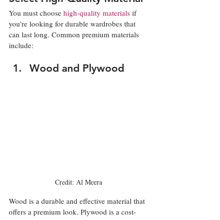
You must choose 
high-quality materials
 if 
you're looking for durable wardrobes that 
can last long. Common premium materials 
include: 
Wood and Plywood
Credit: Al Meera
Wood is a durable and effective material that 
offers a premium look. Plywood is a cost-