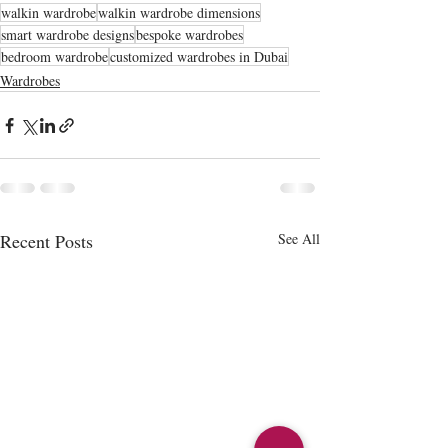
walkin wardrobe
walkin wardrobe dimensions
smart wardrobe designs
bespoke wardrobes
bedroom wardrobe
customized wardrobes in Dubai
Wardrobes
Recent Posts
See All