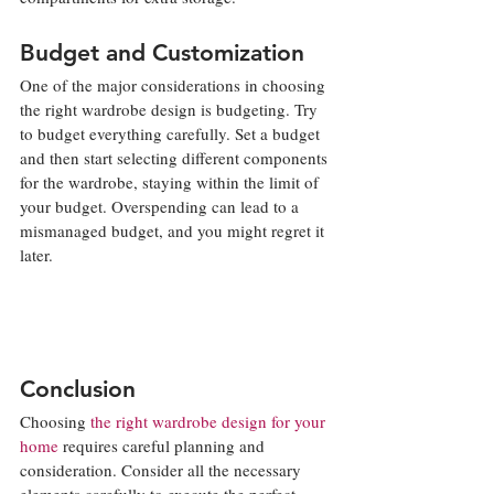
Budget and Customization
One of the major considerations in choosing 
the right wardrobe design is budgeting. Try 
to budget everything carefully. Set a budget 
and then start selecting different components 
for the wardrobe, staying within the limit of 
your budget. Overspending can lead to a 
mismanaged budget, and you might regret it 
later.
Conclusion
Choosing 
the right wardrobe design for your 
home
 requires careful planning and 
consideration. Consider all the necessary 