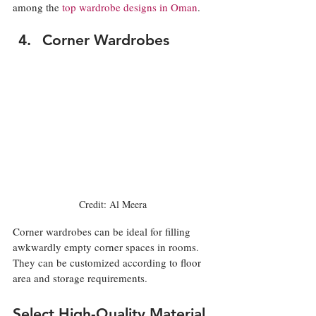
among the 
top wardrobe designs in Oman
. 
Corner Wardrobes
Credit: Al Meera
Corner wardrobes can be ideal for filling 
awkwardly empty corner spaces in rooms. 
They can be customized according to floor 
area and storage requirements. 
Select High-Quality Material 