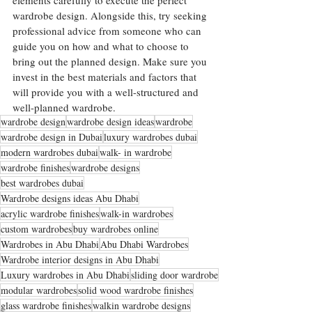
elements carefully to execute the perfect 
wardrobe design. Alongside this, try seeking 
professional advice from someone who can 
guide you on how and what to choose to 
bring out the planned design. Make sure you 
invest in the best materials and factors that 
will provide you with a well-structured and 
well-planned wardrobe. 
wardrobe design
wardrobe design ideas
wardrobe
wardrobe design in Dubai
luxury wardrobes dubai
modern wardrobes dubai
walk- in wardrobe
wardrobe finishes
wardrobe designs
best wardrobes dubai
Wardrobe designs ideas Abu Dhabi
acrylic wardrobe finishes
walk-in wardrobes
custom wardrobes
buy wardrobes online
Wardrobes in Abu Dhabi
Abu Dhabi Wardrobes
Wardrobe interior designs in Abu Dhabi
Luxury wardrobes in Abu Dhabi
sliding door wardrobe
modular wardrobes
solid wood wardrobe finishes
glass wardrobe finishes
walkin wardrobe designs