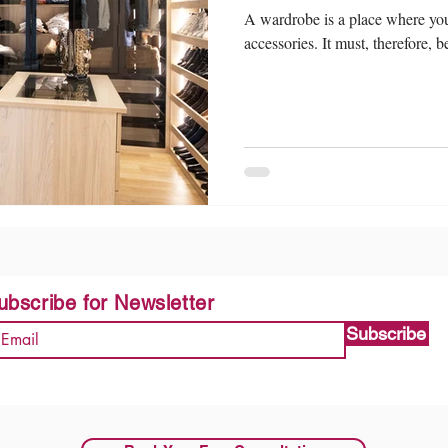
A wardrobe is a place where you 
accessories. It must, therefore, 
ubscribe for Newsletter
Subscribe