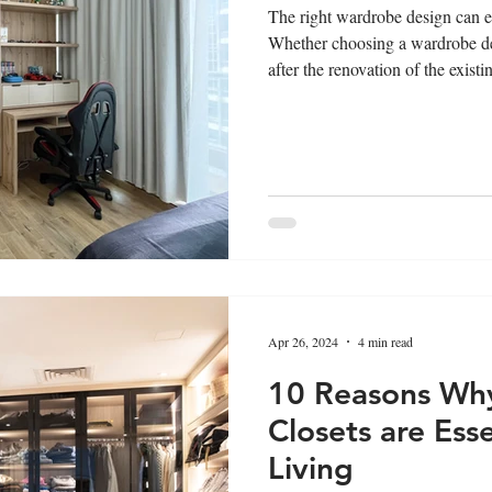
The right wardrobe design can el
Whether choosing a wardrobe de
after the renovation of the exist
significant difference. The righ
the aesthetic appeal as well as th
will be your ultimate guide for 
home by considering all the rele
Apr 26, 2024
4 min read
10 Reasons Wh
Closets are Ess
Living