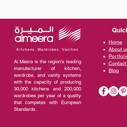
Quic
Home
A
bout 
Kitchens. Wardrobes. Vanities
Portfoli
Al Meera is the region's leading
Contact
manufacturer of kitchen,
Blo
g
wardrobe, and vanity systems
with the capacity of producing
30,000 kitchens and 200,000
wardrobes per year of a quality
that competes with European
Standards.