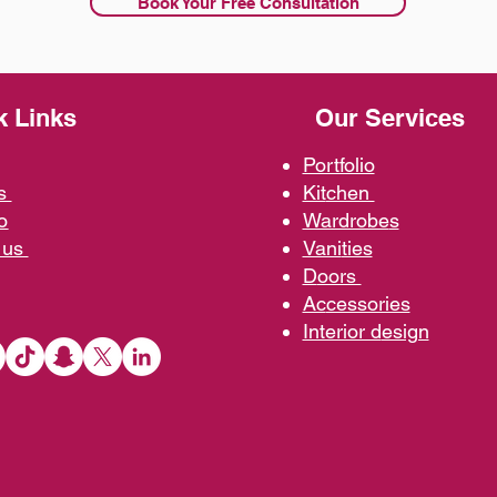
Book Your Free Consultation
k Links
Our Services
Portfolio
us
Kit
chen
o
Wardrobe
s
 us
Vani
ties
D
oors
Ac
cessories
Interior d
esign