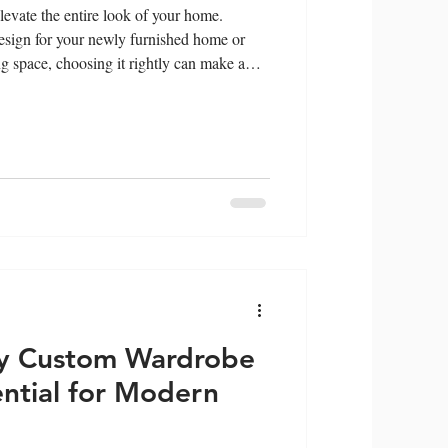
evate the entire look of your home.
sign for your newly furnished home or
ing space, choosing it rightly can make a
t wardrobe design can drastically enhance
e functionality of your space. This article
choosing the right wardrobe design for your
vant fact
y Custom Wardrobe
ential for Modern