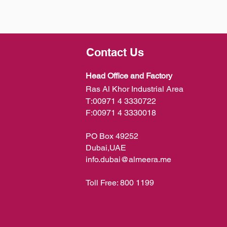
Contact Us
Head Office and Factory
Ras Al Khor Industrial Area
T:
00971 4 3330722
F:
00971 4 3330018
PO Box 49252
Dubai,UAE
info.dubai@almeera.me
Toll Free:
800 1199