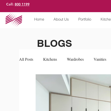
Call:
800 1199
Home
About Us
Portfolio
Kitch
BLOGS
All Posts
Kitchens
Wardrobes
Vanities