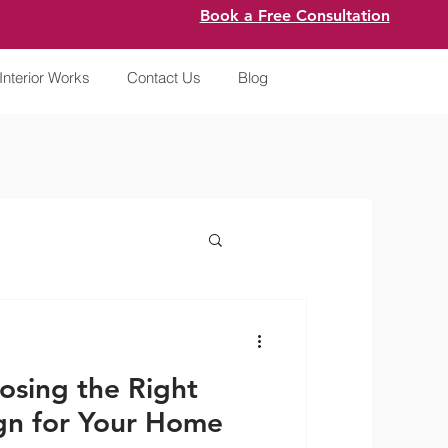
Book a Free Consultation
Interior Works
Contact Us
Blog
osing the Right
gn for Your Home