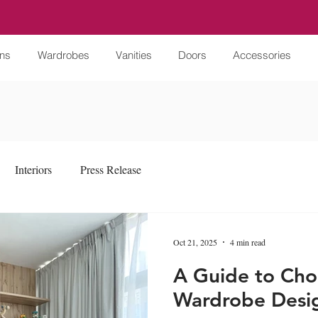
ens
Wardrobes
Vanities
Doors
Accessories
Interiors
Press Release
Oct 21, 2025
4 min read
A Guide to Cho
Wardrobe Desi