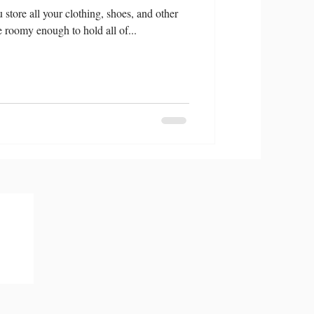
store all your clothing, shoes, and other
be roomy enough to hold all of...