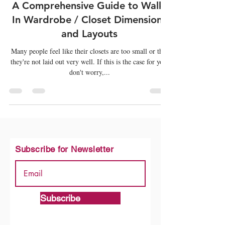
Mar 1, 2022
6 min read
Wardrobes
A Comprehensive Guide to Walk-
In Wardrobe / Closet Dimensions
and Layouts
Many people feel like their closets are too small or that
they're not laid out very well. If this is the case for you,
don't worry,...
Subscribe for Newsletter