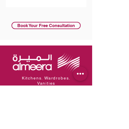
Subscribe
Book Your Free Consultation
Kitchens. Wardrobes.
Vanities
Al Meera is the region's leading
manufacturer of kitchen,
wardrobe, and vanity systems