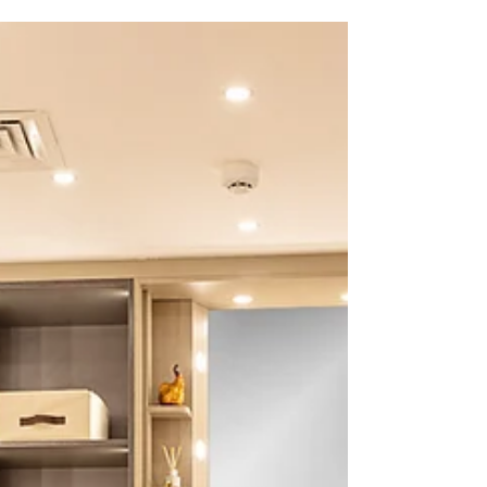
drastically enhance the aesthetic appeal as well as the
functionality of your space. This article will be your
ultimate guide for choosing the right wardrobe design
for your home by considering all the relevant fact