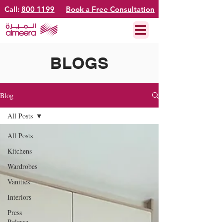
Call:
800 1199
Book a Free Consultation
BLOGS
Blog
All Posts
All Posts
Kitchens
Wardrobes
Vanities
Interiors
Press
Release