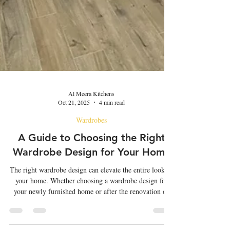
Al Meera Kitchens
Oct 21, 2025
4 min read
Wardrobes
A Guide to Choosing the Right
Wardrobe Design for Your Home
The right wardrobe design can elevate the entire look of
your home. Whether choosing a wardrobe design for
your newly furnished home or after the renovation of
the existing space, choosing it rightly can make a
significant difference. The right wardrobe design can