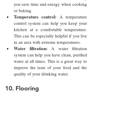
you save time and energy when cooking 
or baking.
Temperature control:
 A temperature 
control system can help you keep your 
kitchen at a comfortable temperature. 
This can be especially helpful if you live 
in an area with extreme temperatures.
Water filtration:
 A water filtration 
system can help you have clean, purified 
water at all times. This is a great way to 
improve the taste of your food and the 
quality of your drinking water.
10. Flooring