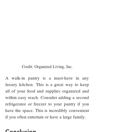
Credit: Organized Living, Inc.
A walk-in pantry is a must-have in any 
luxury kitchen. This is a great way to keep 
all of your food and supplies organized and 
within easy reach. Consider adding a second 
refrigerator or freezer to your pantry if you 
have the space. This is incredibly convenient 
if you often entertain or have a large family.
Conclusion