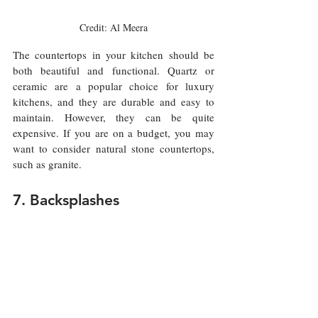
Credit: Al Meera
The countertops in your kitchen should be 
both beautiful and functional. Quartz or 
ceramic are a popular choice for luxury 
kitchens, and they are durable and easy to 
maintain. However, they can be quite 
expensive. If you are on a budget, you may 
want to consider natural stone countertops, 
such as granite.
7. Backsplashes