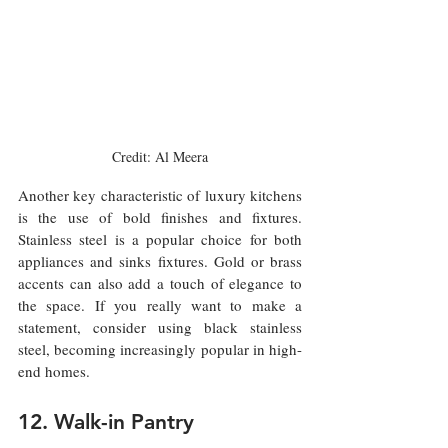
Credit: Al Meera
Another key characteristic of luxury kitchens 
is the use of bold finishes and fixtures. 
Stainless steel is a popular choice for both 
appliances and sinks fixtures. Gold or brass 
accents can also add a touch of elegance to 
the space. If you really want to make a 
statement, consider using black stainless 
steel, becoming increasingly popular in high-
end homes.
12. Walk-in Pantry