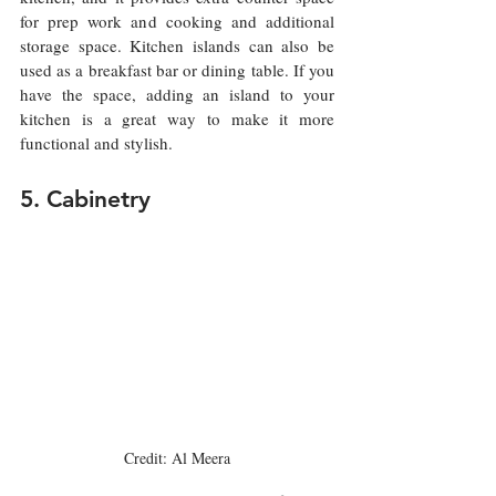
for prep work and cooking and additional 
storage space. Kitchen islands can also be 
used as a breakfast bar or dining table. If you 
have the space, adding an island to your 
kitchen is a great way to make it more 
functional and stylish.
5. Cabinetry
Credit: Al Meera