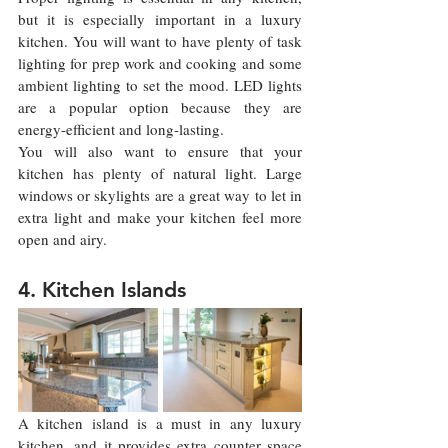
but it is especially important in a luxury 
kitchen. You will want to have plenty of task 
lighting for prep work and cooking and some 
ambient lighting to set the mood. LED lights 
are a popular option because they are 
energy-efficient and long-lasting.
You will also want to ensure that your 
kitchen has plenty of natural light. Large 
windows or skylights are a great way to let in 
extra light and make your kitchen feel more 
open and airy.
4. Kitchen Islands
A kitchen island is a must in any luxury 
kitchen, and it provides extra counter space 