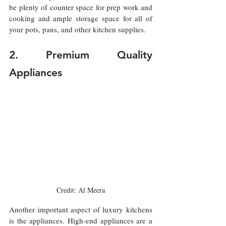
be plenty of counter space for prep work and 
cooking and ample storage space for all of 
your pots, pans, and other kitchen supplies.
2. Premium Quality 
Appliances
Credit: Al Meera
Another important aspect of luxury kitchens 
is the appliances. High-end appliances are a 