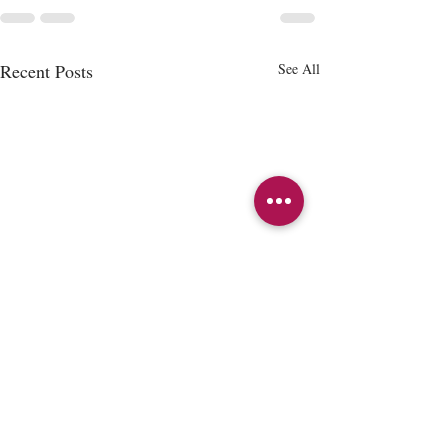
Recent Posts
See All