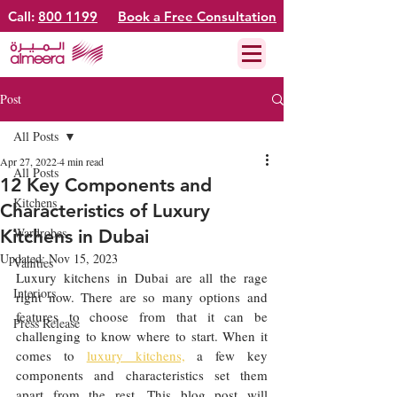
Call:
800 1199
Book a Free Consultation
Post
All Posts
Apr 27, 2022
4 min read
All Posts
12 Key Components and
Kitchens
Characteristics of Luxury
Wardrobes
Kitchens in Dubai
Updated:
Nov 15, 2023
Vanities
Luxury kitchens in Dubai are all the rage 
Interiors
right now. There are so many options and 
features to choose from that it can be 
Press Release
challenging to know where to start. When it 
comes to 
luxury kitchens,
 a few key 
components and characteristics set them 
apart from the rest. This blog post will 