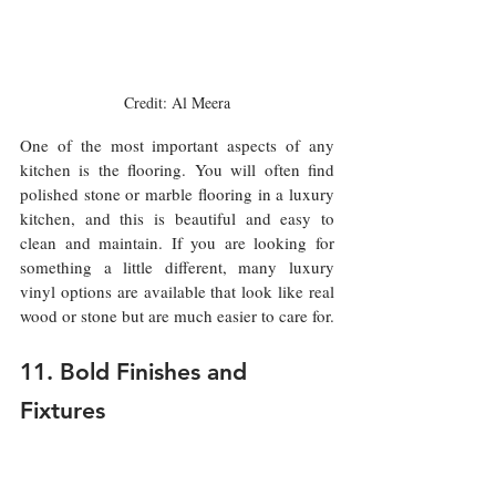
Credit: Al Meera
One of the most important aspects of any 
kitchen is the flooring. You will often find 
polished stone or marble flooring in a luxury 
kitchen, and this is beautiful and easy to 
clean and maintain. If you are looking for 
something a little different, many luxury 
vinyl options are available that look like real 
wood or stone but are much easier to care for.
11. Bold Finishes and 
Fixtures