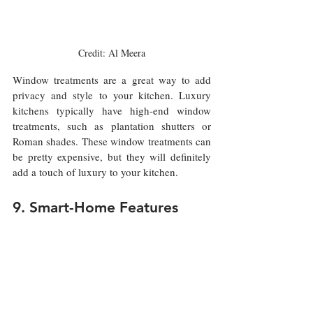
Credit: Al Meera
Window treatments are a great way to add 
privacy and style to your kitchen. Luxury 
kitchens typically have high-end window 
treatments, such as plantation shutters or 
Roman shades. These window treatments can 
be pretty expensive, but they will definitely 
add a touch of luxury to your kitchen.
9. Smart-Home Features