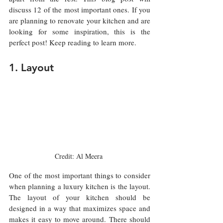
discuss 12 of the most important ones. If you 
are planning to renovate your kitchen and are 
looking for some inspiration, this is the 
perfect post! Keep reading to learn more.
1. Layout
Credit: Al Meera 
One of the most important things to consider 
when planning a luxury kitchen is the layout. 
The layout of your kitchen should be 
designed in a way that maximizes space and 
makes it easy to move around. There should 