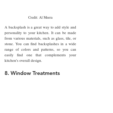
Credit: Al Meera
A backsplash is a great way to add style and 
personality to your kitchen. It can be made 
from various materials, such as glass, tile, or 
stone. You can find backsplashes in a wide 
range of colors and patterns, so you can 
easily find one that complements your 
kitchen's overall design.
8. Window Treatments