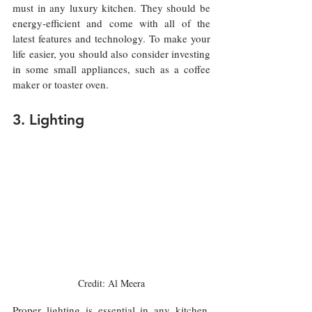
must in any luxury kitchen. They should be 
energy-efficient and come with all of the 
latest features and technology. To make your 
life easier, you should also consider investing 
in some small appliances, such as a coffee 
maker or toaster oven.
3. Lighting
Credit: Al Meera
Proper lighting is essential in any kitchen, 