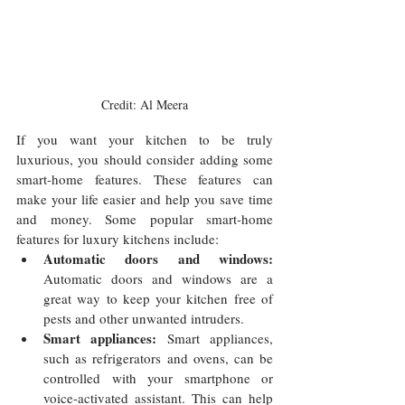
Credit: Al Meera
If you want your kitchen to be truly 
luxurious, you should consider adding some 
smart-home features. These features can 
make your life easier and help you save time 
and money. Some popular smart-home 
features for luxury kitchens include:
Automatic doors and windows:
Automatic doors and windows are a 
great way to keep your kitchen free of 
pests and other unwanted intruders.
Smart appliances:
 Smart appliances, 
such as refrigerators and ovens, can be 
controlled with your smartphone or 
voice-activated assistant. This can help 