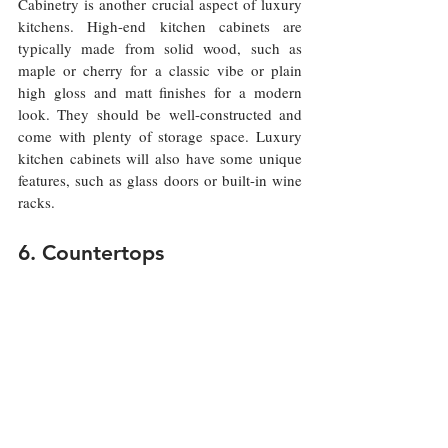
Cabinetry is another crucial aspect of luxury 
kitchens. High-end kitchen cabinets are 
typically made from solid wood, such as 
maple or cherry for a classic vibe or plain 
high gloss and matt finishes for a modern 
look. They should be well-constructed and 
come with plenty of storage space. Luxury 
kitchen cabinets will also have some unique 
features, such as glass doors or built-in wine 
racks.
6. Countertops