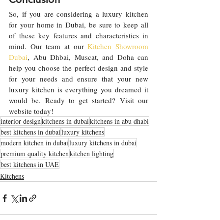
So, if you are considering a luxury kitchen 
for your home in Dubai, be sure to keep all 
of these key features and characteristics in 
mind. Our team at our 
Kitchen Showroom 
Dubai
, Abu Dhbai, Muscat, and Doha can 
help you choose the perfect design and style 
for your needs and ensure that your new 
luxury kitchen is everything you dreamed it 
would be. Ready to get started? Visit our 
website today!
interior design
kitchens in dubai
kitchens in abu dhabi
best kitchens in dubai
luxury kitchens
modern kitchen in dubai
luxury kitchens in dubai
premium quality kitchen
kitchen lighting
best kitchens in UAE
Kitchens