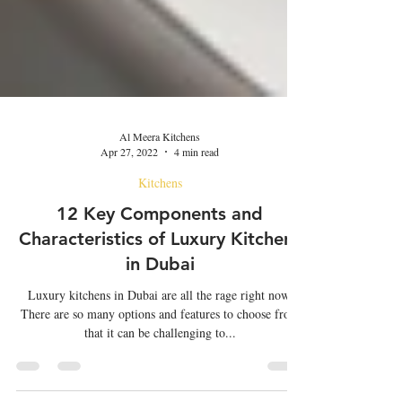
Al Meera Kitchens
Apr 27, 2022
4 min read
Kitchens
12 Key Components and
Characteristics of Luxury Kitchens
in Dubai
Luxury kitchens in Dubai are all the rage right now.
There are so many options and features to choose from
that it can be challenging to...