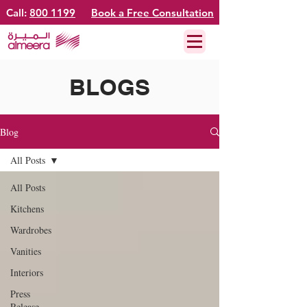
Call:
800 1199
Book a Free Consultation
BLOGS
Blog
All Posts
All Posts
Kitchens
Wardrobes
Vanities
Interiors
Press
Release