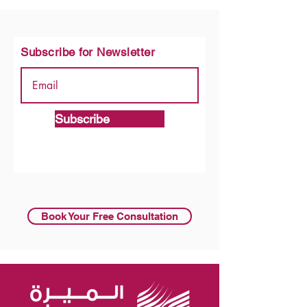
Subscribe for Newsletter
Subscribe
Book Your Free Consultation