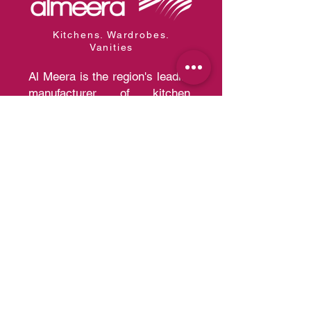
Kitchens. Wardrobes.
Vanities
Al Meera is the region's leading
manufacturer of kitchen,
wardrobe, and vanity systems
with the capacity of producing
30,000 kitchens and 200,000
wardrobes per year of a quality
that competes with European
Standards.
Quick Links
Home
A
bout us