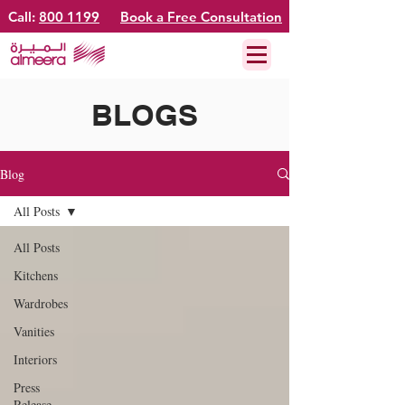
Call:
800 1199
Book a Free Consultation
BLOGS
Blog
All Posts
All Posts
Kitchens
Wardrobes
Vanities
Interiors
Press
Release