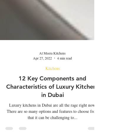
Al Meera Kitchens
Apr 27, 2022
4 min read
Kitchens
12 Key Components and
Characteristics of Luxury Kitchens
in Dubai
Luxury kitchens in Dubai are all the rage right now.
There are so many options and features to choose from
that it can be challenging to...