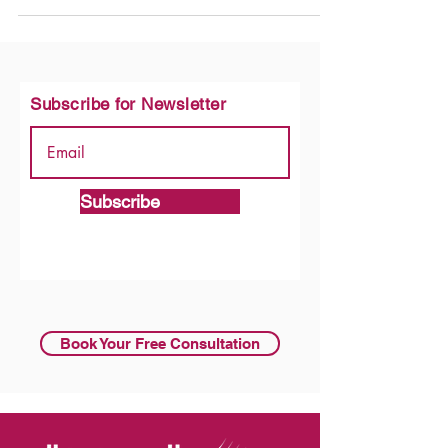
Subscribe for Newsletter
Subscribe
Book Your Free Consultation