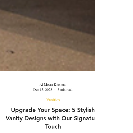
Al Meera Kitchens
Dec 15, 2023
3 min read
Vanities