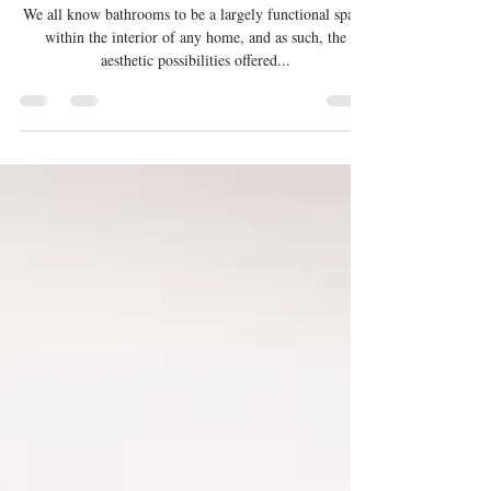
Upgrade Your Space: 5 Stylish
Vanity Designs with Our Signature
Touch
We all know bathrooms to be a largely functional space
within the interior of any home, and as such, the
aesthetic possibilities offered...