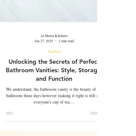
Al Meera Kitchens
Jan 27, 2025
3 min read
Vanities
Unlocking the Secrets of Perfect
Bathroom Vanities: Style, Storage,
and Function
We understand, the bathroom vanity is the beauty of the
bathroom these days however making it right is still not
everyone's cup of tea....