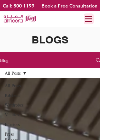
Call:
800 1199
Book a Free Consultation
BLOGS
Blog
All Posts
All Posts
Kitchens
Wardrobes
Vanities
Interiors
Press
Release