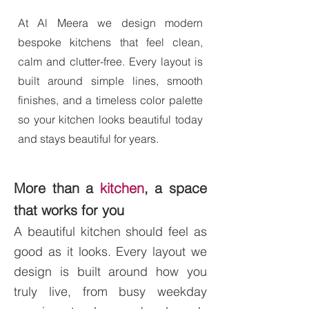
At Al Meera we design modern
bespoke kitchens that feel clean,
calm and clutter-free. Every layout is
built around simple lines, smooth
finishes, and a timeless color palette
so your kitchen looks beautiful today
and stays beautiful for years.
More than a
kitchen
, a space
that works for you
A beautiful kitchen should feel as
good as it looks. Every layout we
design is built around how you
truly live, from busy weekday