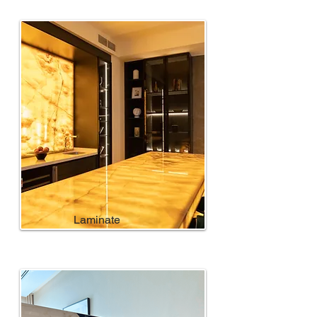
Laminate