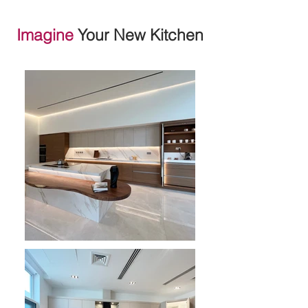
Imagine
Your New Kitchen