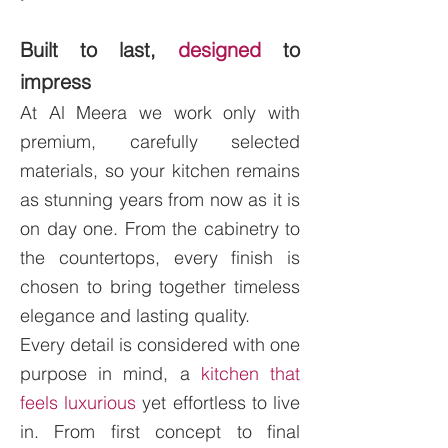
Built to last,
designed
to
impress
At Al Meera we work only with
premium, carefully selected
materials, so your kitchen remains
as stunning years from now as it is
on day one. From the cabinetry to
the countertops, every finish is
chosen to bring together timeless
elegance and lasting quality.
Every detail is considered with one
purpose in mind, a
kitchen that
feels luxurious
yet effortless to live
in. From first concept to final