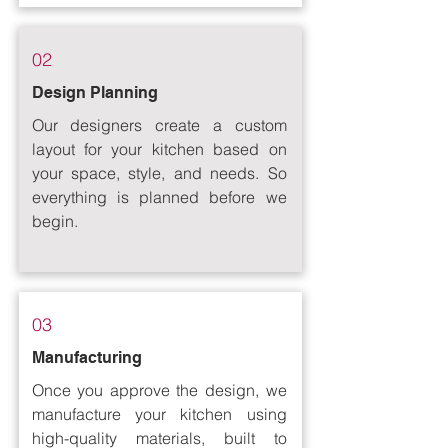
02
Design Planning
Our designers create a custom
layout for your kitchen based on
your space, style, and needs. So
everything is planned before we
begin.
03
Manufacturing
Once you approve the design, we
manufacture your kitchen using
high-quality materials, built to