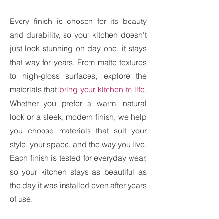
Every finish is chosen for its beauty
and durability, so your kitchen doesn't
just look stunning on day one, it stays
that way for years. From matte textures
to high-gloss surfaces, explore the
materials that
bring your kitchen to life
.
Whether you prefer a warm, natural
look or a sleek, modern finish, we help
you choose materials that suit your
style, your space, and the way you live.
Each finish is tested for everyday wear,
so your kitchen stays as beautiful as
the day it was installed even after years
of use.