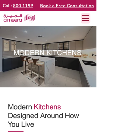
Call:
800 1199
Book a Free Consultation
MODERN KITCHENS
Modern
Kitchens
Designed Around How
You Live