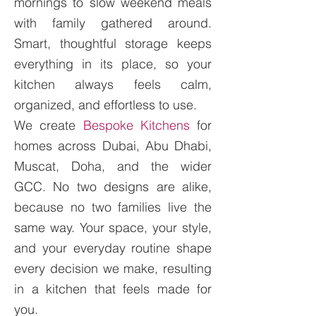
mornings to slow weekend meals
with family gathered around.
Smart, thoughtful storage keeps
everything in its place, so your
kitchen always feels calm,
organized, and effortless to use.
We create
Bespoke Kitchens
for
homes across Dubai, Abu Dhabi,
Muscat, Doha, and the wider
GCC. No two designs are alike,
because no two families live the
same way. Your space, your style,
and your everyday routine shape
every decision we make, resulting
in a kitchen that feels made for
you.