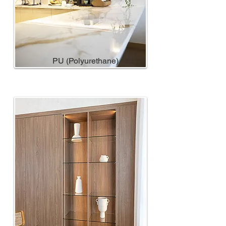
PU (Polyurethane)