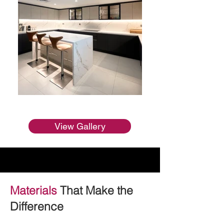
View Gallery
Materials
That Make the
Difference