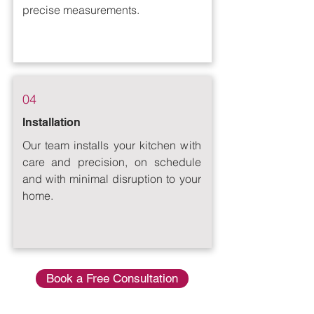
precise measurements.
04
Installation
Our team installs your kitchen with
care and precision, on schedule
and with minimal disruption to your
home.
Book a Free Consultation