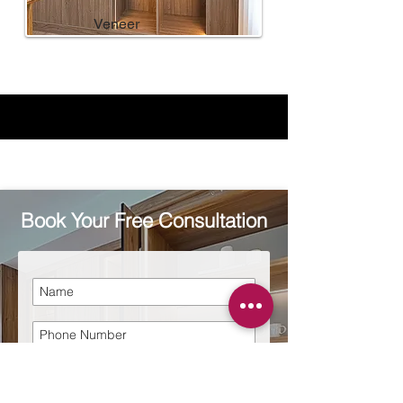
Veneer
Book Your Free Consultation