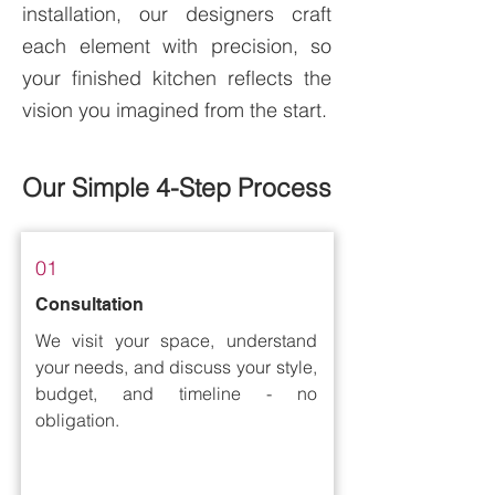
installation, our designers craft
each element with precision, so
your finished kitchen reflects the
vision you imagined from the start.
Our Simple 4-Step Process
01
Consultation
We visit your space, understand
your needs, and discuss your style,
budget, and timeline - no
obligation.