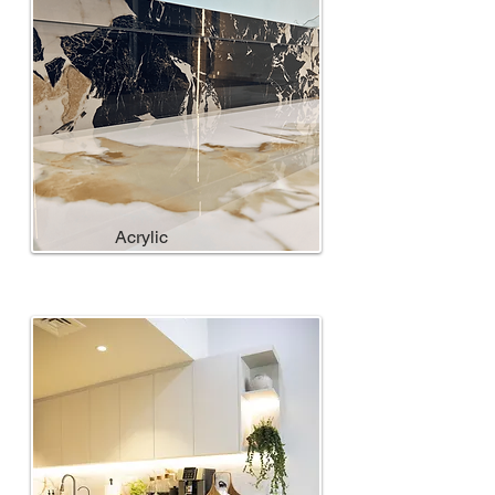
Acrylic