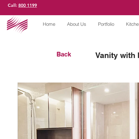
Call:
800 1199
Home
About Us
Portfolio
Kitch
Back
Vanity with