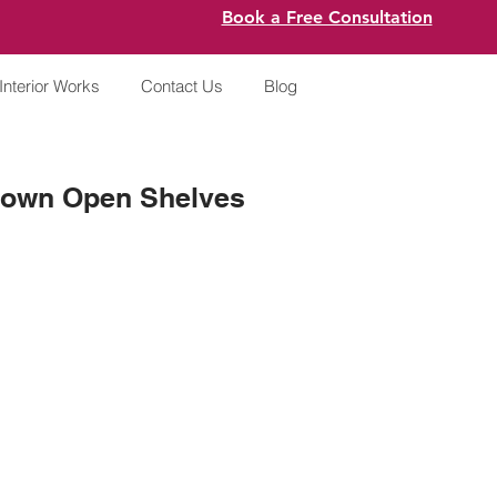
Book a Free Consultation
Interior Works
Contact Us
Blog
 Brown Open Shelves