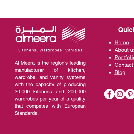
Quic
Home
A
bout 
Kitchens. Wardrobes. Vanities
Portfoli
Al Meera is the region's leading
Contact
manufacturer of kitchen,
Blo
g
wardrobe, and vanity systems
with the capacity of producing
30,000 kitchens and 200,000
wardrobes per year of a quality
that competes with European
Standards.