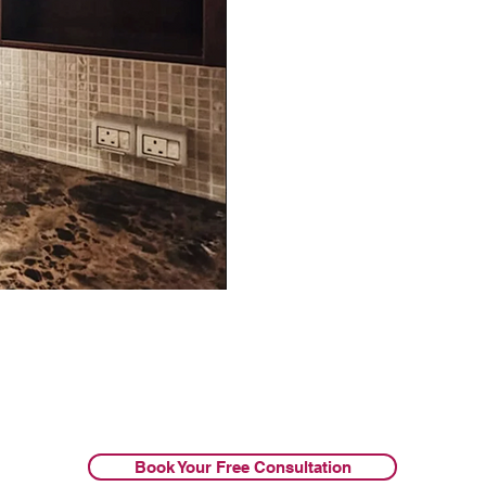
Book Your Free Consultation