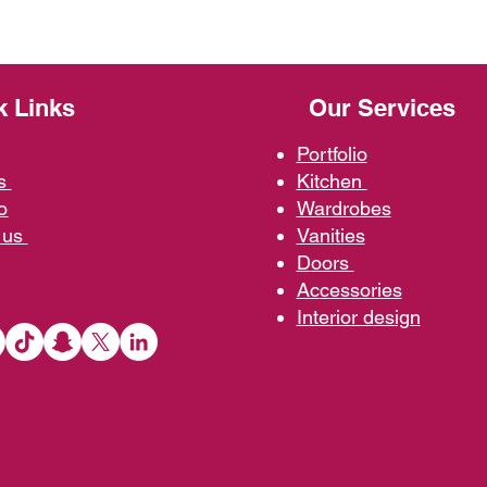
k Links
Our Services
Portfolio
us
Kit
chen
o
Wardrobe
s
 us
Vani
ties
D
oors
Ac
cessories
Interior d
esign