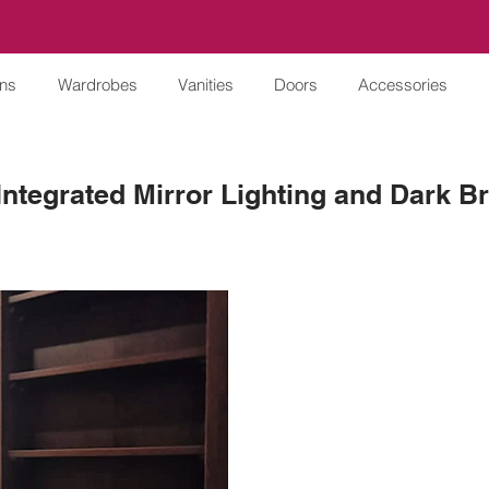
ens
Wardrobes
Vanities
Doors
Accessories
 Integrated Mirror Lighting and Dark