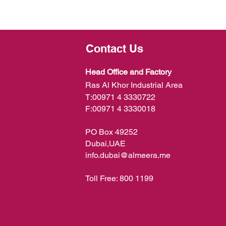
Contact Us
Head Office and Factory
Ras Al Khor Industrial Area
T:
00971 4 3330722
F:
00971 4 3330018
PO Box 49252
Dubai,UAE
info.dubai@almeera.me
Toll Free:
800 1199