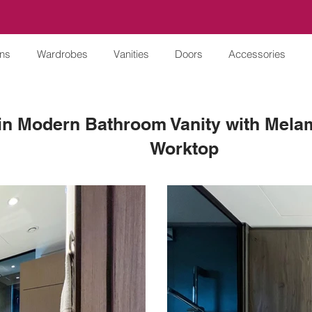
ens
Wardrobes
Vanities
Doors
Accessories
n Modern Bathroom Vanity with Melam
Worktop