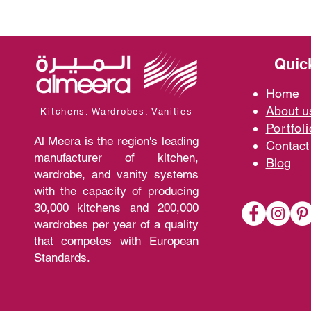
Quic
Home
A
bout 
Kitchens. Wardrobes. Vanities
Portfoli
Al Meera is the region's leading
Contact
manufacturer of kitchen,
Blo
g
wardrobe, and vanity systems
with the capacity of producing
30,000 kitchens and 200,000
wardrobes per year of a quality
that competes with European
Standards.