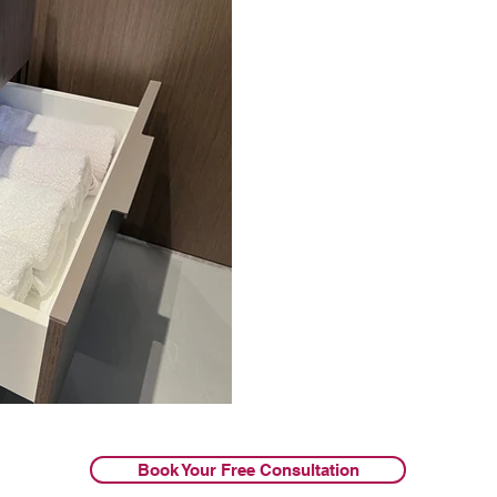
Book Your Free Consultation