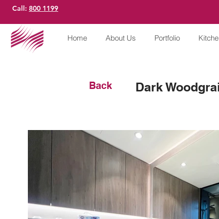
Call:
800 1199
Home
About Us
Portfolio
Kitch
Back
Dark Woodgrai