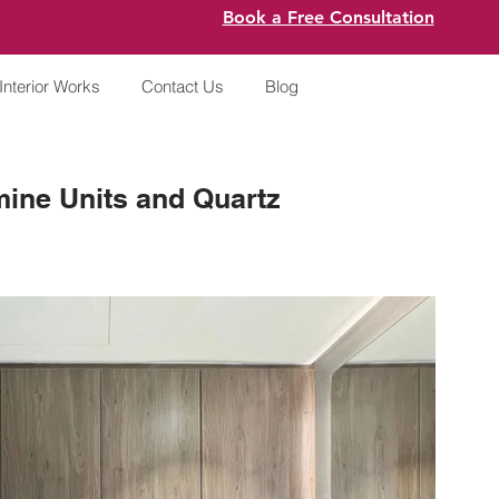
Book a Free Consultation
Interior Works
Contact Us
Blog
ine Units and Quartz