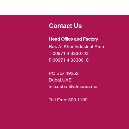
Contact Us
Head Office and Factory
Ras Al Khor Industrial Area
T:
00971 4 3330722
F:
00971 4 3330018
PO Box 49252
Dubai,UAE
info.dubai@almeera.me
Toll Free:
800 1199