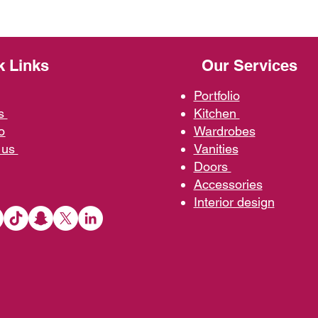
k Links
Our Services
Portfolio
us
Kit
chen
o
Wardrobe
s
 us
Vani
ties
D
oors
Ac
cessories
Interior d
esign