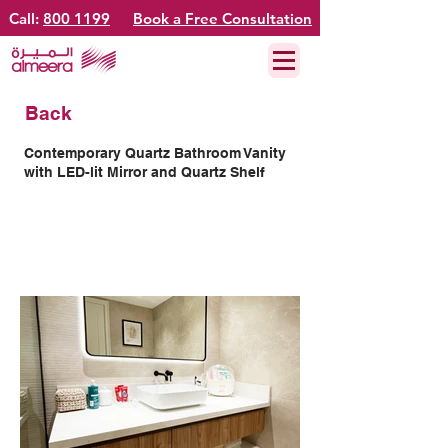
Call:
800 1199
Book a Free Consultation
Back
Contemporary Quartz Bathroom Vanity
with LED-lit Mirror and Quartz Shelf