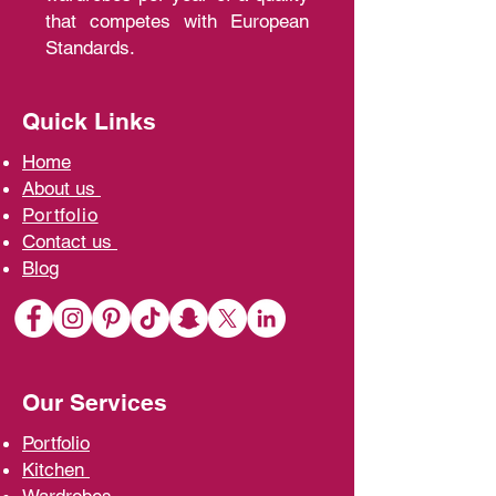
that competes with European
Standards.
Quick Links
Home
A
bout us
Portfolio
Contact us
Blo
g
Our Services
Portfolio
Kit
chen