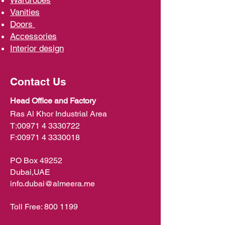
Wardrobe
s
Vani
ties
D
oors
Ac
cessories
Interior d
esign
Contact Us
Head Office and Factory
Ras Al Khor Industrial Area
T:
00971 4 3330722
F:
00971 4 3330018
PO Box 49252
Dubai,UAE
info.dubai@almeera.me
Toll Free:
800 1199