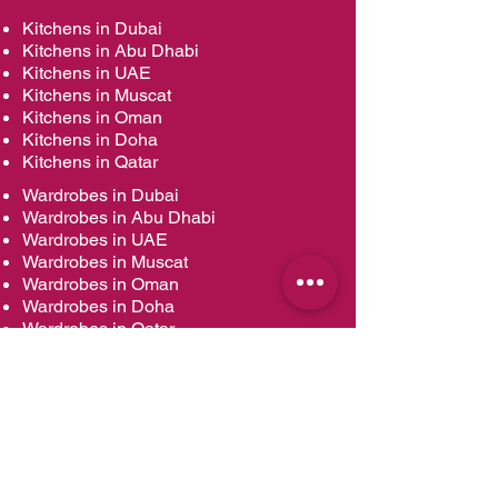
Kitchens in Dubai
Kitchens in Abu Dhabi
Kitchens in UAE
Kitchens in Muscat
Kitchens in Oman
Kitchens in Doha
Kitchens in Qatar
Wardrobes in Dubai
Wardrobes in Abu Dhabi
Wardrobes in UAE
Wardrobes in Muscat
Wardrobes in Oman
Wardrobes in Doha
Wardrobes in Qatar
Vanities in Dubai
Vanities in Abu Dhabi
Vanities in UAE
Vanities in Muscat
Vanities in Oman
Vanities in Doha
Vanities in Qatar