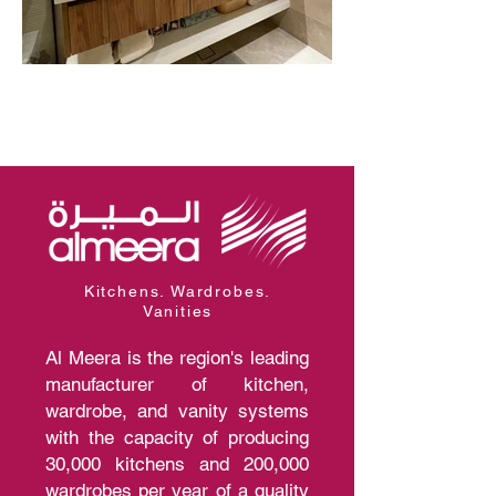
Kitchens. Wardrobes.
Vanities
Al Meera is the region's leading
manufacturer of kitchen,
wardrobe, and vanity systems
with the capacity of producing
30,000 kitchens and 200,000
wardrobes per year of a quality