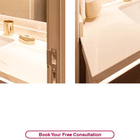
Book Your Free Consultation