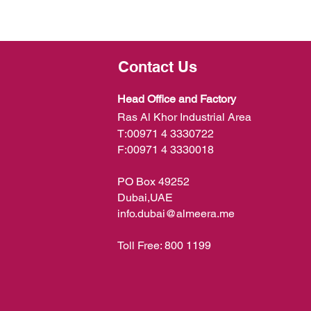
Contact Us
Head Office and Factory
Ras Al Khor Industrial Area
T:
00971 4 3330722
F:
00971 4 3330018
PO Box 49252
Dubai,UAE
info.dubai@almeera.me
Toll Free:
800 1199