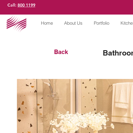
Call:
800 1199
Home
About Us
Portfolio
Kitch
Back
Bathroo