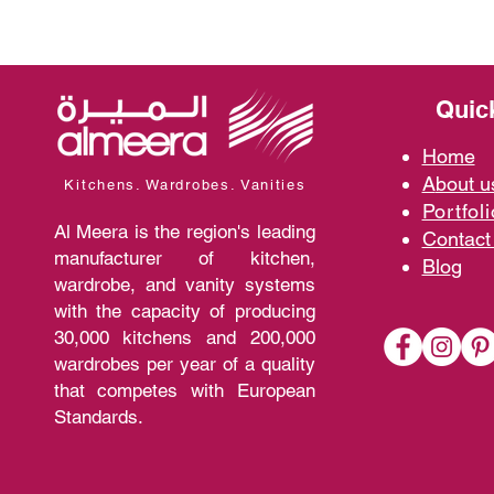
Quic
Home
A
bout 
Kitchens. Wardrobes. Vanities
Portfoli
Al Meera is the region's leading
Contact
manufacturer of kitchen,
Blo
g
wardrobe, and vanity systems
with the capacity of producing
30,000 kitchens and 200,000
wardrobes per year of a quality
that competes with European
Standards.