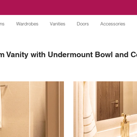
ens
Wardrobes
Vanities
Doors
Accessories
m Vanity with Undermount Bowl and C