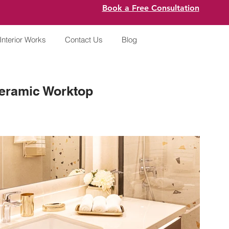
Book a Free Consultation
Interior Works
Contact Us
Blog
eramic Worktop