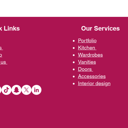
k Links
Our Services
Portfolio
us
Kit
chen
o
Wardrobe
s
 us
Vani
ties
D
oors
Ac
cessories
Interior d
esign