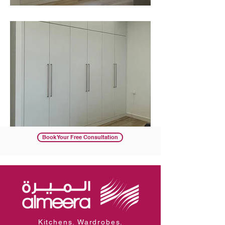
Book Your Free Consultation
Kitchens. Wardrobes.