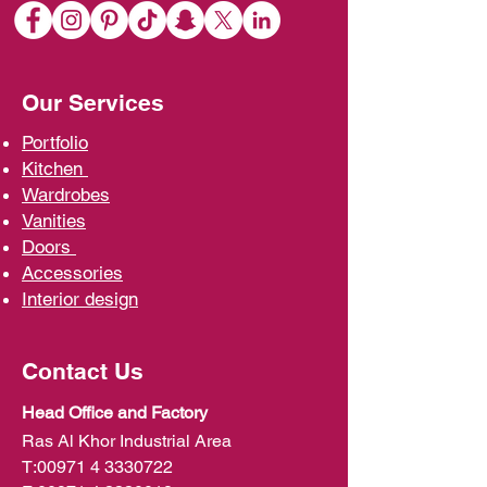
Our Services
Portfolio
Kit
chen
Wardrobe
s
Vani
ties
D
oors
Ac
cessories
Interior d
esign
Contact Us
Head Office and Factory
Ras Al Khor Industrial Area
T:
00971 4 3330722