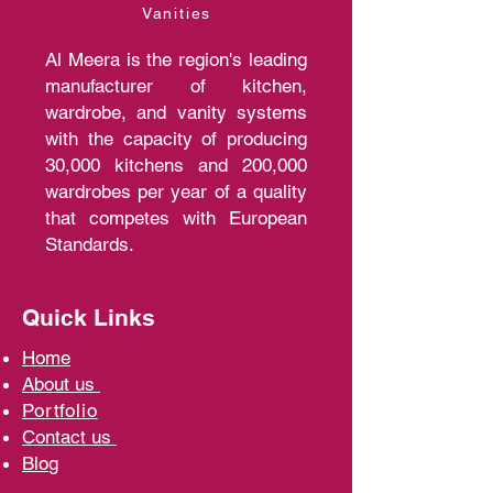
Vanities
Al Meera is the region's leading
manufacturer of kitchen,
wardrobe, and vanity systems
with the capacity of producing
30,000 kitchens and 200,000
wardrobes per year of a quality
that competes with European
Standards.
Quick Links
Home
A
bout us
Portfolio
Contact us
Blo
g