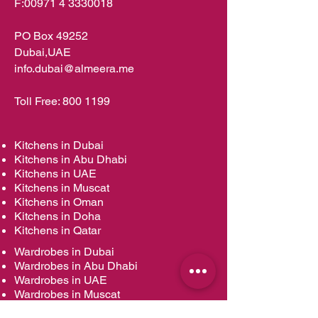
F:
00971 4 3330018
PO Box 49252
Dubai,UAE
info.dubai@almeera.me
Toll Free:
800 1199
Kitchens in Dubai
Kitchens in Abu Dhabi
Kitchens in UAE
Kitchens in Muscat
Kitchens in Oman
Kitchens in Doha
Kitchens in Qatar
Wardrobes in Dubai
Wardrobes in Abu Dhabi
Wardrobes in UAE
Wardrobes in Muscat
Wardrobes in Oman