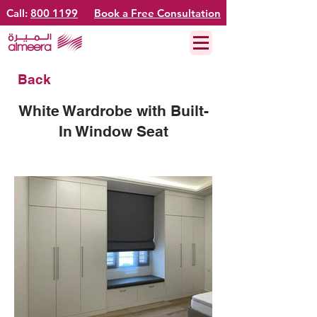
Call:
800 1199
Book a Free Consultation
Back
White Wardrobe with Built-
In Window Seat