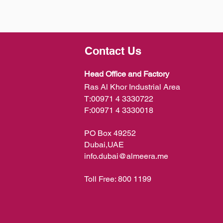
Contact Us
Head Office and Factory
Ras Al Khor Industrial Area
T:
00971 4 3330722
F:
00971 4 3330018
PO Box 49252
Dubai,UAE
info.dubai@almeera.me
Toll Free:
800 1199