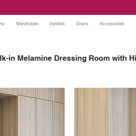
ens
Wardrobes
Vanities
Doors
Accessories
lk-in Melamine Dressing Room with H