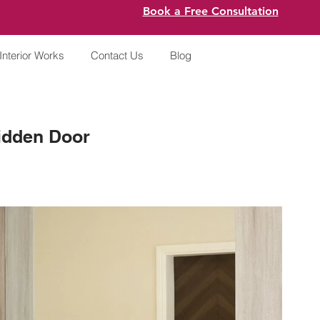
Book a Free Consultation
Interior Works
Contact Us
Blog
idden Door