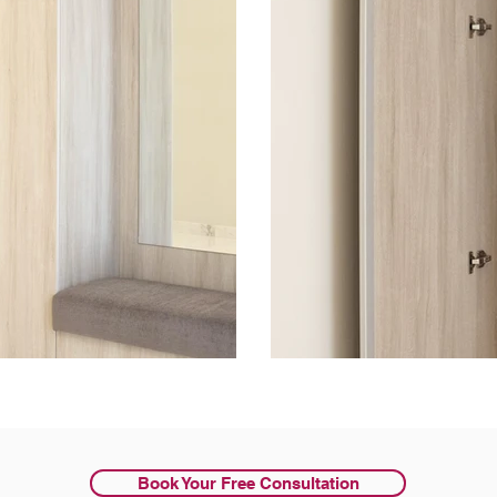
Book Your Free Consultation