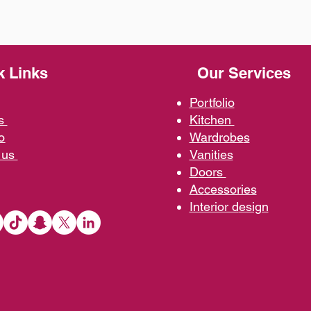
k Links
Our Services
Portfolio
us
Kit
chen
o
Wardrobe
s
 us
Vani
ties
D
oors
Ac
cessories
Interior d
esign