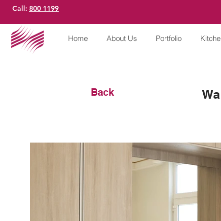
Call:
800 1199
Home
About Us
Portfolio
Kitch
Back
Wa