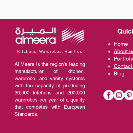
Quic
Home
A
bout 
Kitchens. Wardrobes. Vanities
Portfoli
Al Meera is the region's leading
Contact
manufacturer of kitchen,
Blo
g
wardrobe, and vanity systems
with the capacity of producing
30,000 kitchens and 200,000
wardrobes per year of a quality
that competes with European
Standards.