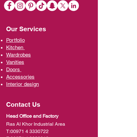
Our Services
Portfolio
Kit
chen
Wardrobe
s
Vani
ties
D
oors
Ac
cessories
Interior d
esign
Contact Us
Head Office and Factory
Ras Al Khor Industrial Area
T:
00971 4 3330722