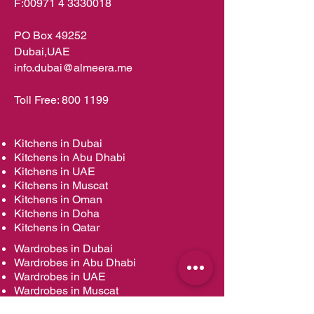
F:
00971 4 3330018
PO Box 49252
Dubai,UAE
info.dubai@almeera.me
Toll Free:
800 1199
Kitchens in Dubai
Kitchens in Abu Dhabi
Kitchens in UAE
Kitchens in Muscat
Kitchens in Oman
Kitchens in Doha
Kitchens in Qatar
Wardrobes in Dubai
Wardrobes in Abu Dhabi
Wardrobes in UAE
Wardrobes in Muscat
Wardrobes in Oman