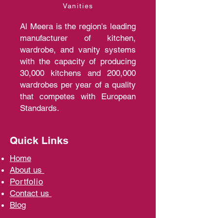
Vanities
Al Meera is the region's leading
manufacturer of kitchen,
wardrobe, and vanity systems
with the capacity of producing
30,000 kitchens and 200,000
wardrobes per year of a quality
that competes with European
Standards.
Quick Links
Home
A
bout us
Portfolio
Contact us
Blo
g