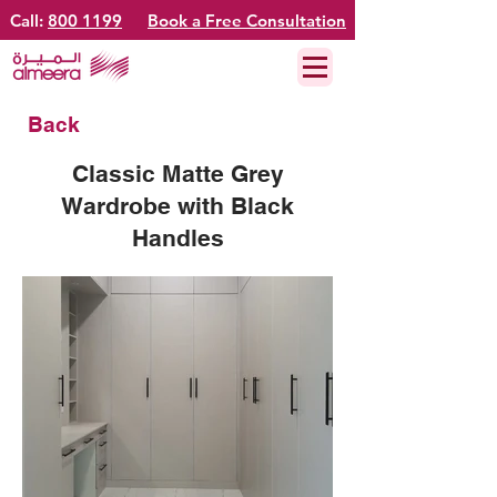
Call:
800 1199
Book a Free Consultation
Back
Classic Matte Grey
Wardrobe with Black
Handles