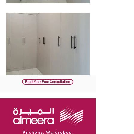
Book Your Free Consultation
Kitchens. Wardrobes.