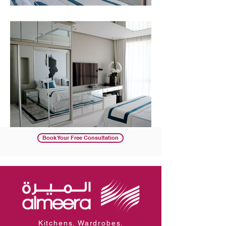
Book Your Free Consultation
Kitchens. Wardrobes.