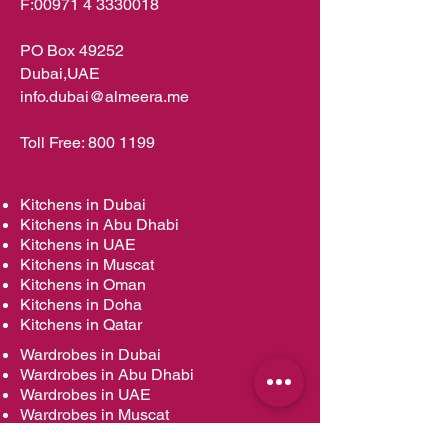
F:
00971 4 3330018
PO Box 49252
Dubai,UAE
info.dubai@almeera.me
Toll Free:
800 1199
Kitchens in Dubai
Kitchens in Abu Dhabi
Kitchens in UAE
Kitchens in Muscat
Kitchens in Oman
Kitchens in Doha
Kitchens in Qatar
Wardrobes in Dubai
Wardrobes in Abu Dhabi
Wardrobes in UAE
Wardrobes in Muscat
Wardrobes in Oman