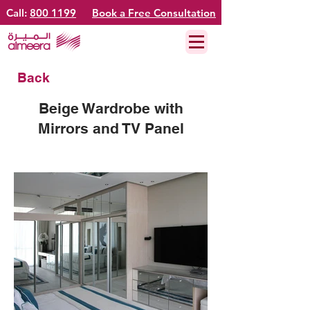
Call:
800 1199
Book a Free Consultation
Back
Beige Wardrobe with
Mirrors and TV Panel