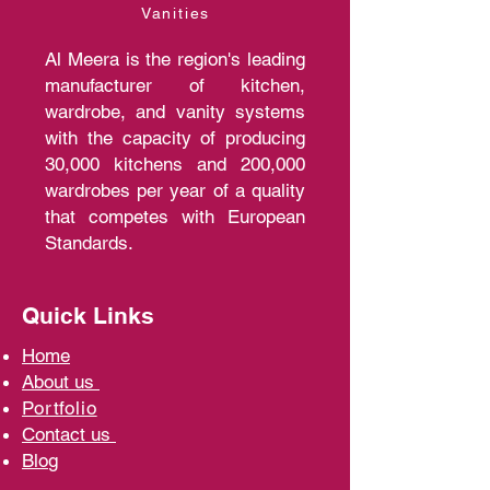
Vanities
Al Meera is the region's leading
manufacturer of kitchen,
wardrobe, and vanity systems
with the capacity of producing
30,000 kitchens and 200,000
wardrobes per year of a quality
that competes with European
Standards.
Quick Links
Home
A
bout us
Portfolio
Contact us
Blo
g