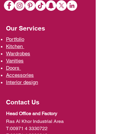
Our Services
Portfolio
Kit
chen
Wardrobe
s
Vani
ties
D
oors
Ac
cessories
Interior d
esign
Contact Us
Head Office and Factory
Ras Al Khor Industrial Area
T:
00971 4 3330722