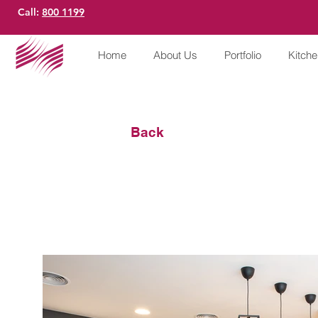
Call:
800 1199
Home
About Us
Portfolio
Kitch
Back