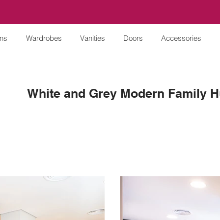
ens
Wardrobes
Vanities
Doors
Accessories
White and Grey Modern Family 