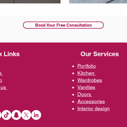
Book Your Free Consultation
k Links
Our Services
Portfolio
us
Kit
chen
o
Wardrobe
s
 us
Vani
ties
D
oors
Ac
cessories
Interior d
esign