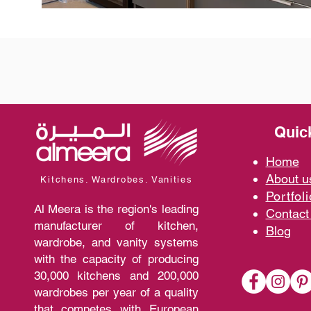
Quic
Home
A
bout 
Kitchens. Wardrobes. Vanities
Portfoli
Al Meera is the region's leading
Contact
manufacturer of kitchen,
Blo
g
wardrobe, and vanity systems
with the capacity of producing
30,000 kitchens and 200,000
wardrobes per year of a quality
that competes with European