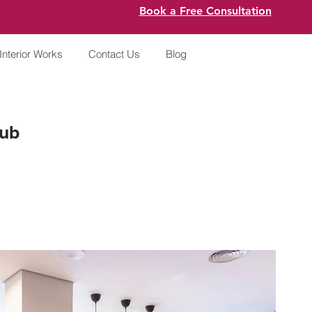
Book a Free Consultation
Interior Works
Contact Us
Blog
Hub