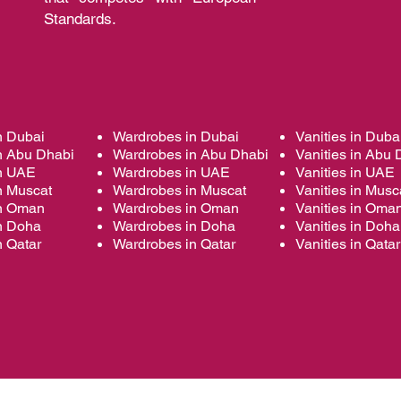
Standards.
n Dubai
Wardrobes in Dubai
Vanities in Duba
n Abu Dhabi
Wardrobes in Abu Dhabi
Vanities in Abu 
in UAE
Wardrobes in UAE
Vanities in UAE
n Muscat
Wardrobes in Muscat
Vanities in Musc
in Oman
Wardrobes in Oman
Vanities in Oma
in Doha
Wardrobes in Doha
Vanities in Doha
n Qatar
Wardrobes in Qatar
Vanities in Qatar