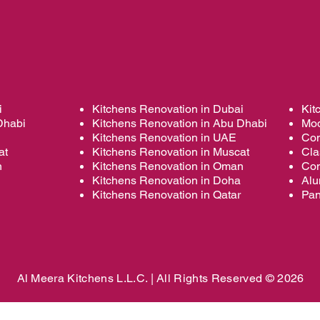
i
Kitchens Renovation in Dubai
Kit
Dhabi
Kitchens Renovation in Abu Dhabi
Mod
Kitchens Renovation in UAE
Con
at
Kitchens Renovation in Muscat
Cla
n
Kitchens Renovation in Oman
Con
Kitchens Renovation in Doha
Alu
Kitchens Renovation in Qatar
Pan
Al Meera Kitchens L.L.C. |
All Rights Reserved © 2026