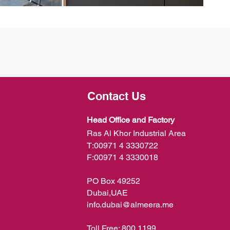
Contact Us
Head Office and Factory
Ras Al Khor Industrial Area
T:
00971 4 3330722
F:
00971 4 3330018
PO Box 49252
Dubai,UAE
info.dubai@almeera.me
Toll Free:
800 1199