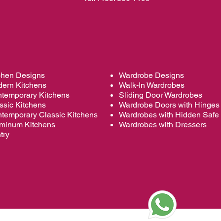
chen Designs
Wardrobe Designs
ern Kitchens
Walk-In Wardrobes
temporary Kitchens
Sliding Door Wardrobes
ssic Kitchens
Wardrobe
Doors with Hinges
temporary Classic Kitchens
Wardrobes with Hidden Safe
minum Kitchens
Wardrobes with Dressers
try