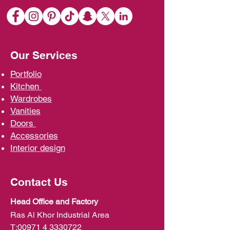
Our Services
Portfolio
Kit
chen
Wardrobe
s
Vani
ties
D
oors
Ac
cessories
Interior d
esign
Contact Us
Head Office and Factory
Ras Al Khor Industrial Area
T:
00971 4 3330722