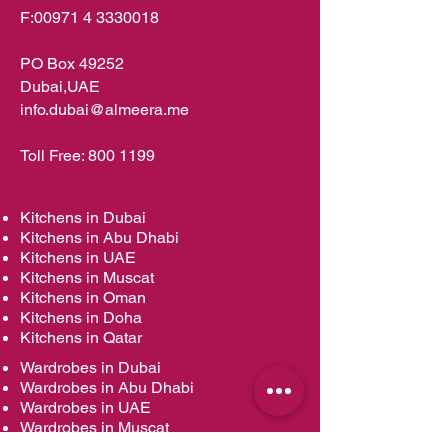
F:
00971 4 3330018
PO Box 49252
Dubai,UAE
info.dubai@almeera.me
Toll Free:
800 1199
Kitchens in Dubai
Kitchens in Abu Dhabi
Kitchens in UAE
Kitchens in Muscat
Kitchens in Oman
Kitchens in Doha
Kitchens in Qatar
Wardrobes in Dubai
Wardrobes in Abu Dhabi
Wardrobes in UAE
Wardrobes in Muscat
Wardrobes in Oman