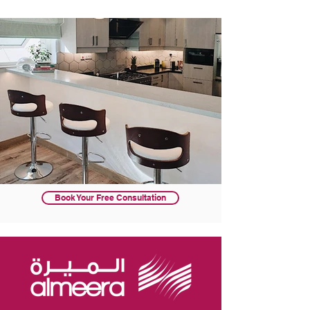
Book Your Free Consultation