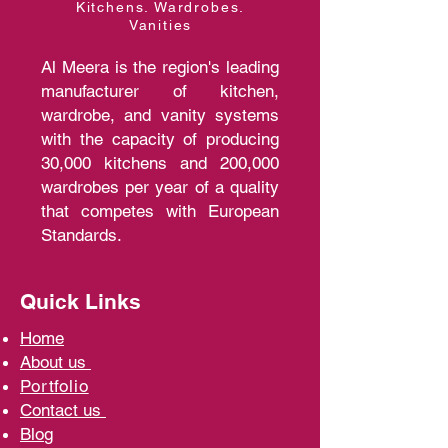
Kitchens. Wardrobes.
Vanities
Al Meera is the region's leading
manufacturer of kitchen,
wardrobe, and vanity systems
with the capacity of producing
30,000 kitchens and 200,000
wardrobes per year of a quality
that competes with European
Standards.
Quick Links
Home
A
bout us
Portfolio
Contact us
Blo
g