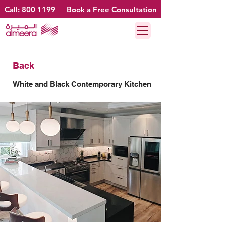
Call:
800 1199
Book a Free Consultation
Back
White and Black Contemporary Kitchen