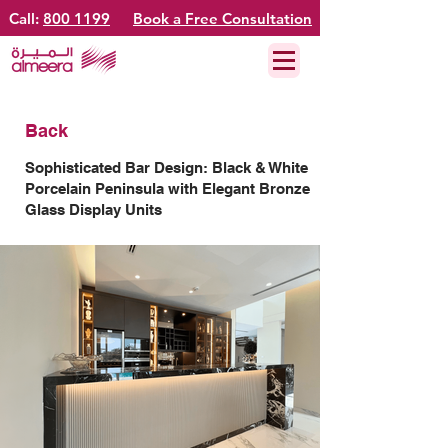
Call:
800 1199
Book a Free Consultation
Back
Sophisticated Bar Design: Black & White
Porcelain Peninsula with Elegant Bronze
Glass Display Units