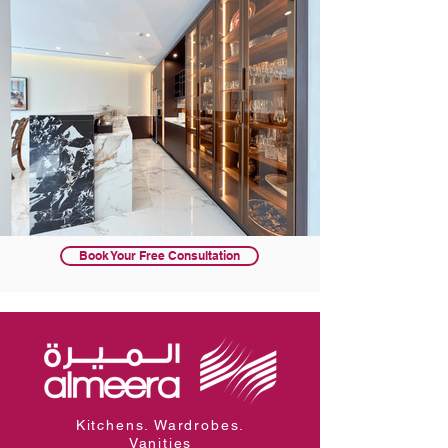
Book Your Free Consultation
Kitchens. Wardrobes.
Vanities