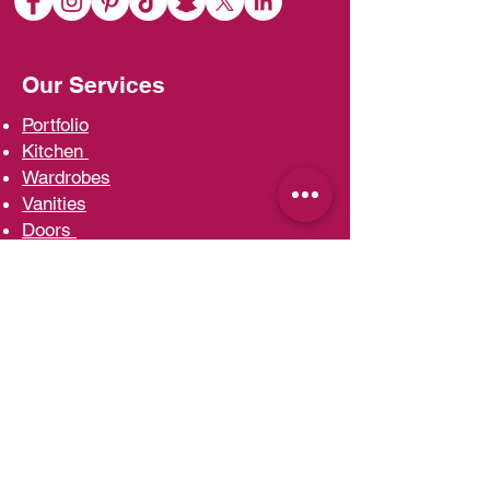
Our Services
Portfolio
Kit
chen
Wardrobe
s
Vani
ties
D
oors
Ac
cessories
Interior d
esign
Contact Us
Head Office and Factory
Ras Al Khor Industrial Area
T:
00971 4 3330722
F:
00971 4 3330018