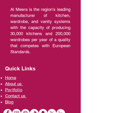
Al Meera is the region's leading
manufacturer of kitchen,
wardrobe, and vanity systems
with the capacity of producing
30,000 kitchens and 200,000
wardrobes per year of a quality
that competes with European
Standards.
Quick Links
Home
A
bout us
Portfolio
Contact us
Blo
g