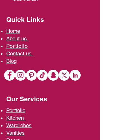
Quick Links
Home
A
bout us
Portfolio
Contact us
Blo
g
Our Services
Portfolio
Kit
chen
Wardrobe
s
Vani
ties