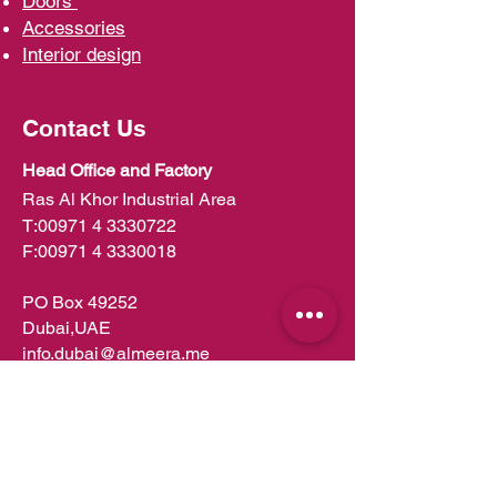
D
oors
Ac
cessories
Interior d
esign
Contact Us
Head Office and Factory
Ras Al Khor Industrial Area
T:
00971 4 3330722
F:
00971 4 3330018
PO Box 49252
Dubai,UAE
info.dubai@almeera.me
Toll Free:
800 1199
Kitchens in Dubai
Kitchens in Abu Dhabi