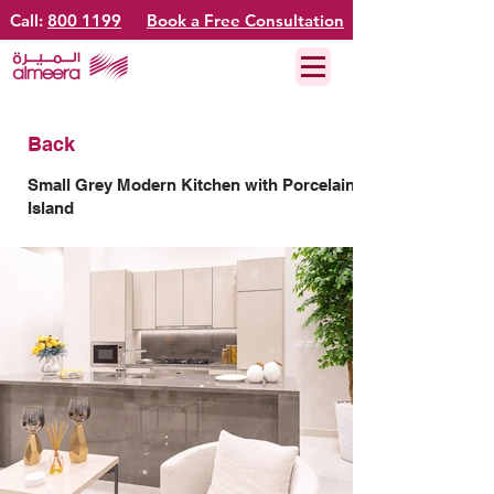
Call:
800 1199
Book a Free Consultation
Back
Small Grey Modern Kitchen with Porcelain
Island