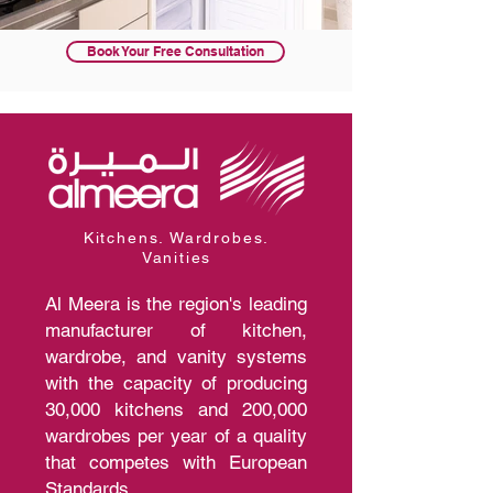
Book Your Free Consultation
Kitchens. Wardrobes.
Vanities
Al Meera is the region's leading
manufacturer of kitchen,
wardrobe, and vanity systems
with the capacity of producing
30,000 kitchens and 200,000
wardrobes per year of a quality
that competes with European
Standards.