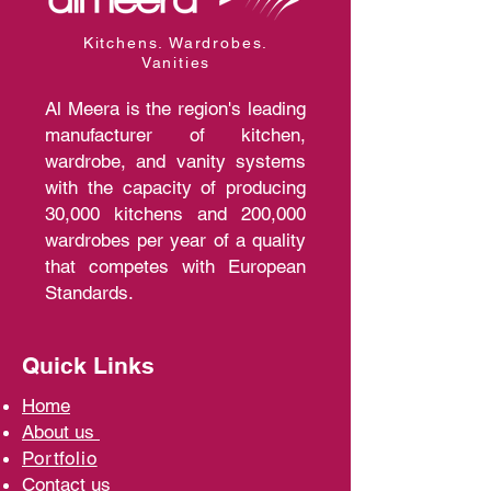
Kitchens. Wardrobes.
Vanities
Al Meera is the region's leading
manufacturer of kitchen,
wardrobe, and vanity systems
with the capacity of producing
30,000 kitchens and 200,000
wardrobes per year of a quality
that competes with European
Standards.
Quick Links
Home
A
bout us
Portfolio
Contact us