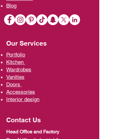
Blo
g
Our Services
Portfolio
Kit
chen
Wardrobe
s
Vani
ties
D
oors
Ac
cessories
Interior d
esign
Contact Us
Head Office and Factory