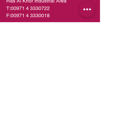
Ras Al Khor Industrial Area
T:
00971 4 3330722
F:
00971 4 3330018
PO Box 49252
Dubai,UAE
info.dubai@almeera.me
Toll Free:
800 1199
Kitchens in Dubai
Kitchens in Abu Dhabi
Kitchens in UAE
Kitchens in Muscat
Kitchens in Oman
Kitchens in Doha
Kitchens in Qatar
Wardrobes in Dubai
Wardrobes in Abu Dhabi
Wardrobes in UAE