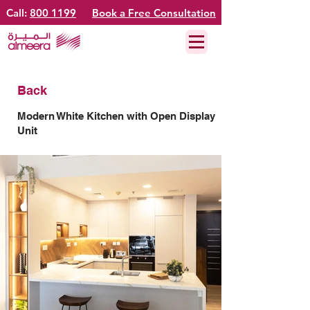
Call:
800 1199
Book a Free Consultation
Back
Modern White Kitchen with Open Display
Unit