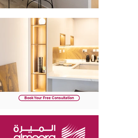
Book Your Free Consultation