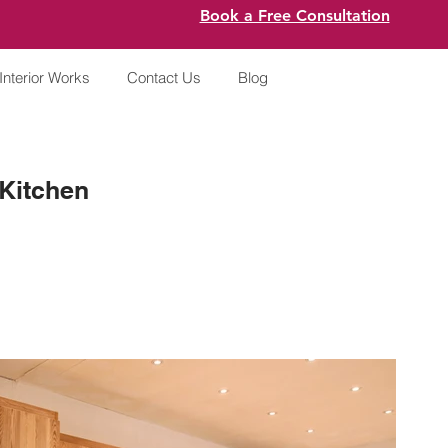
Book a Free Consultation
Interior Works
Contact Us
Blog
Kitchen