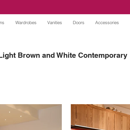
ens
Wardrobes
Vanities
Doors
Accessories
Light Brown and White Contemporary 