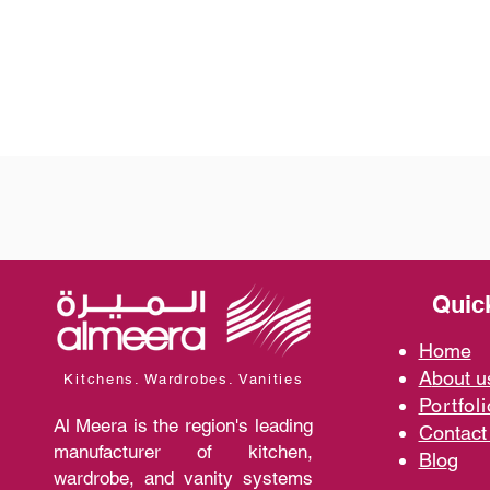
Quic
Home
A
bout 
Kitchens. Wardrobes. Vanities
Portfoli
Al Meera is the region's leading
Contact
manufacturer of kitchen,
Blo
g
wardrobe, and vanity systems