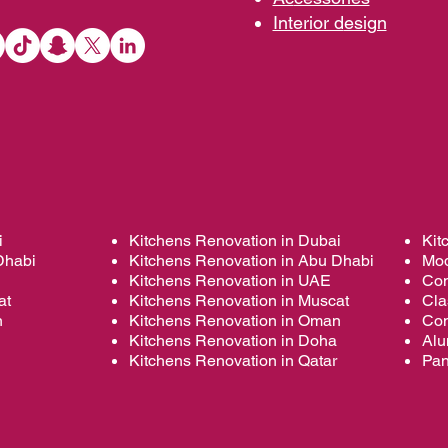
Interior d
esign
i
Kitchens Renovation in Dubai
Kit
Dhabi
Kitchens Renovation in Abu Dhabi
Mod
Kitchens Renovation in UAE
Con
at
Kitchens Renovation in Muscat
Cla
n
Kitchens Renovation in Oman
Con
Kitchens Renovation in Doha
Alu
Kitchens Renovation in Qatar
Pan