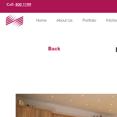
Call:
800 1199
Home
About Us
Portfolio
Kitch
Back