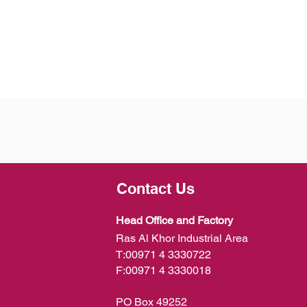
Contact Us
Head Office and Factory
Ras Al Khor Industrial Area
T:
00971 4 3330722
F:
00971 4 3330018
PO Box 49252