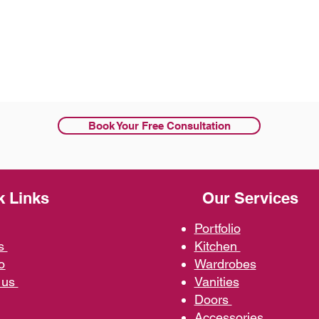
Book Your Free Consultation
k Links
Our Services
Portfolio
us
Kit
chen
o
Wardrobe
s
 us
Vani
ties
D
oors
Ac
cessories