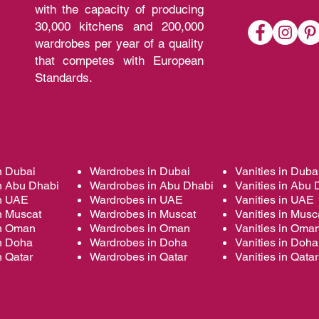
with the capacity of producing
30,000 kitchens and 200,000
wardrobes per year of a quality
that competes with European
Standards.
n Dubai
Wardrobes in Dubai
Vanities in Duba
n Abu Dhabi
Wardrobes in Abu Dhabi
Vanities in Abu 
in UAE
Wardrobes in UAE
Vanities in UAE
n Muscat
Wardrobes in Muscat
Vanities in Musc
in Oman
Wardrobes in Oman
Vanities in Oma
in Doha
Wardrobes in Doha
Vanities in Doha
n Qatar
Wardrobes in Qatar
Vanities in Qatar