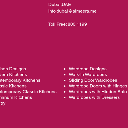
Dubai,UAE
info.dubai@almeera.me
Toll Free:
800 1199
chen Designs
Wardrobe Designs
ern Kitchens
Walk-In Wardrobes
temporary Kitchens
Sliding Door Wardrobes
ssic Kitchens
Wardrobe
Doors with Hinges
temporary Classic Kitchens
Wardrobes with Hidden Safe
minum Kitchens
Wardrobes with Dressers
try