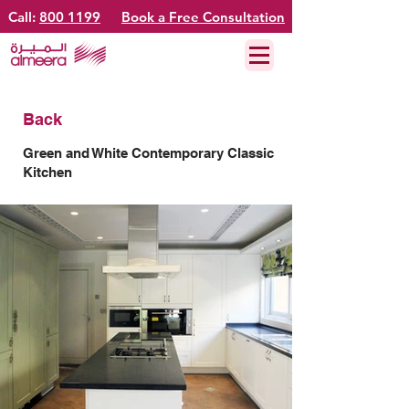
Call:
800 1199
Book a Free Consultation
Back
Green and White Contemporary Classic
Kitchen