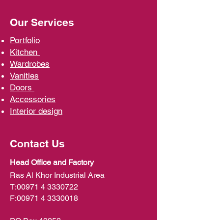
Our Services
Portfolio
Kit
chen
Wardrobe
s
Vani
ties
D
oors
Ac
cessories
Interior d
esign
Contact Us
Head Office and Factory
Ras Al Khor Industrial Area
T:
00971 4 3330722
F:
00971 4 3330018