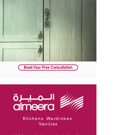
Book Your Free Consultation
Kitchens. Wardrobes.
Vanities