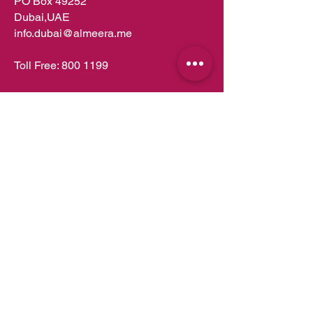
PO Box 49252
Dubai,UAE
info.dubai@almeera.me
Toll Free:
800 1199
Kitchens in Dubai
Kitchens in Abu Dhabi
Kitchens in UAE
Kitchens in Muscat
Kitchens in Oman
Kitchens in Doha
Kitchens in Qatar
Wardrobes in Dubai
Wardrobes in Abu Dhabi
Wardrobes in UAE
Wardrobes in Muscat
Wardrobes in Oman
Wardrobes in Doha
Wardrobes in Qatar