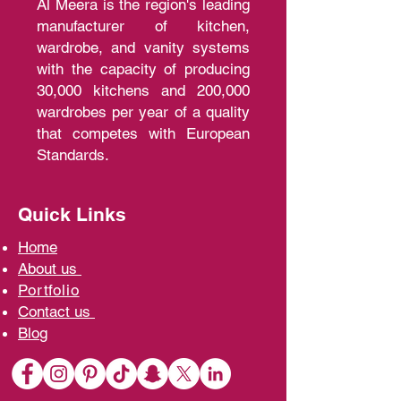
Al Meera is the region's leading
manufacturer of kitchen,
wardrobe, and vanity systems
with the capacity of producing
30,000 kitchens and 200,000
wardrobes per year of a quality
that competes with European
Standards.
Quick Links
Home
A
bout us
Portfolio
Contact us
Blo
g