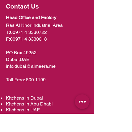
Contact Us
Head Office and Factory
Ras Al Khor Industrial Area
T:
00971 4 3330722
F:
00971 4 3330018
PO Box 49252
Dubai,UAE
info.dubai@almeera.me
Toll Free:
800 1199
Kitchens in Dubai
Kitchens in Abu Dhabi
Kitchens in UAE
Kitchens in Muscat
Kitchens in Oman
Kitchens in Doha