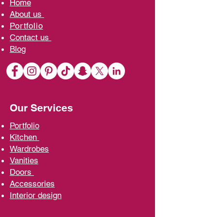
Home
A
bout us
Portfolio
Contact us
Blo
g
Our Services
Portfolio
Kit
chen
Wardrobe
s
Vani
ties
D
oors
Ac
cessories
Interior d
esign