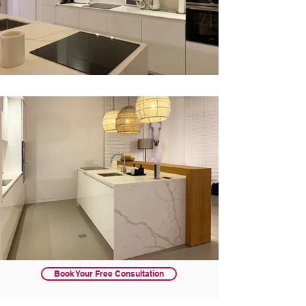
Book Your Free Consultation