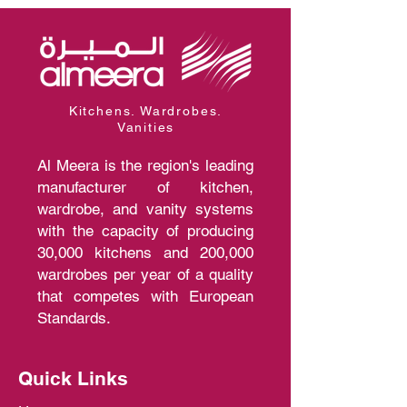
Kitchens. Wardrobes.
Vanities
Al Meera is the region's leading
manufacturer of kitchen,
wardrobe, and vanity systems
with the capacity of producing
30,000 kitchens and 200,000
wardrobes per year of a quality
that competes with European
Standards.
Quick Links