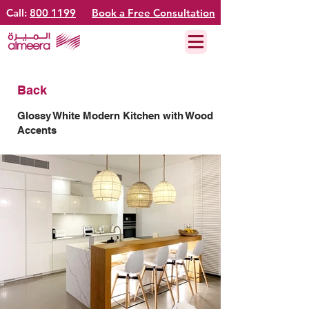
Call:
800 1199
Book a Free Consultation
Back
Glossy White Modern Kitchen with Wood
Accents