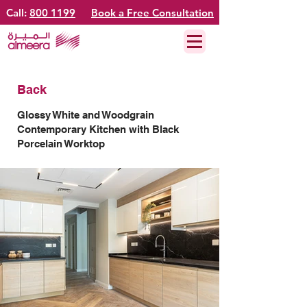
Call:
800 1199
Book a Free Consultation
Back
Glossy White and Woodgrain
Contemporary Kitchen with Black
Porcelain Worktop