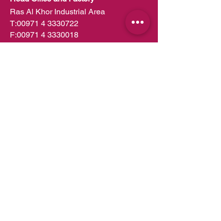
Ras Al Khor Industrial Area
T:
00971 4 3330722
F:
00971 4 3330018
PO Box 49252
Dubai,UAE
info.dubai@almeera.me
Toll Free:
800 1199
Kitchens in Dubai
Kitchens in Abu Dhabi
Kitchens in UAE
Kitchens in Muscat
Kitchens in Oman
Kitchens in Doha
Kitchens in Qatar
Wardrobes in Dubai
Wardrobes in Abu Dhabi