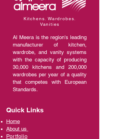
Kitchens. Wardrobes.
Vanities
Al Meera is the region's leading
manufacturer of kitchen,
wardrobe, and vanity systems
with the capacity of producing
30,000 kitchens and 200,000
wardrobes per year of a quality
that competes with European
Standards.
Quick Links
Home
A
bout us
Portfolio