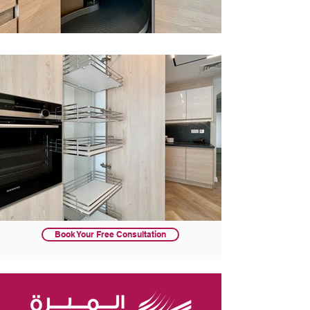
Book Your Free Consultation