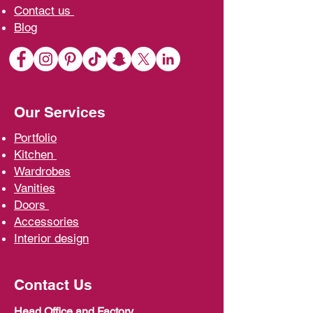
Contact us
Blo
g
Our Services
Portfolio
Kit
chen
Wardrobe
s
Vani
ties
D
oors
Ac
cessories
Interior d
esign
Contact Us
Head Office and Factory