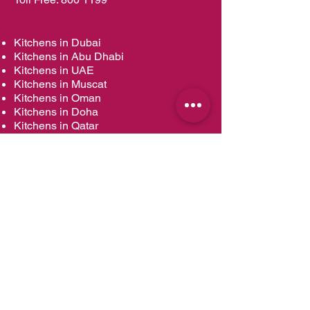
Kitchens in Dubai
Kitchens in Abu Dhabi
Kitchens in UAE
Kitchens in Muscat
Kitchens in Oman
Kitchens in Doha
Kitchens in Qatar
Wardrobes in Dubai
Wardrobes in Abu Dhabi
Wardrobes in UAE
Wardrobes in Muscat
Wardrobes in Oman
Wardrobes in Doha
Wardrobes in Qatar
Vanities in Dubai
Vanities in Abu Dhabi
Vanities in UAE
Vanities in Muscat
Vanities in Oman