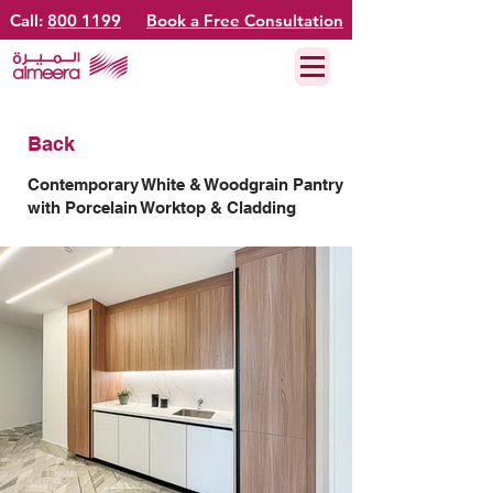
Call:
800 1199
Book a Free Consultation
Back
Contemporary White & Woodgrain Pantry
with Porcelain Worktop & Cladding