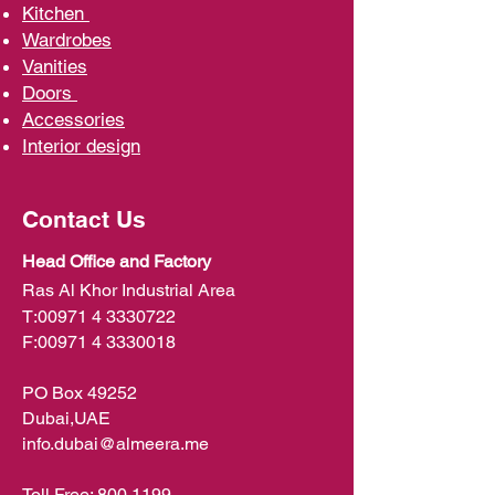
Kit
chen
Wardrobe
s
Vani
ties
D
oors
Ac
cessories
Interior d
esign
Contact Us
Head Office and Factory
Ras Al Khor Industrial Area
T:
00971 4 3330722
F:
00971 4 3330018
PO Box 49252
Dubai,UAE
info.dubai@almeera.me
Toll Free:
800 1199