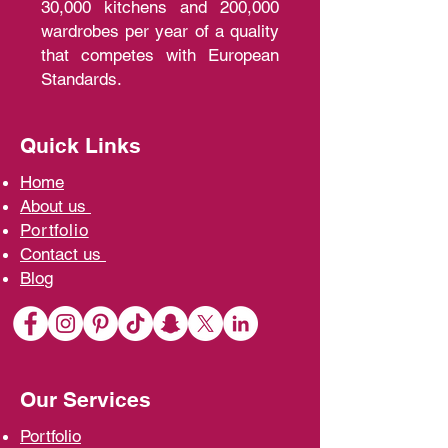
30,000 kitchens and 200,000
wardrobes per year of a quality
that competes with European
Standards.
Quick Links
Home
A
bout us
Portfolio
Contact us
Blo
g
Our Services
Portfolio