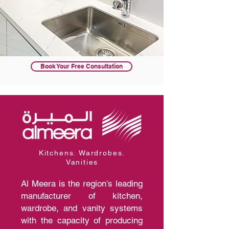
Book Your Free Consultation
Kitchens. Wardrobes.
Vanities
Al Meera is the region's leading
manufacturer of kitchen,
wardrobe, and vanity systems
with the capacity of producing