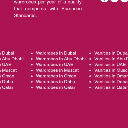
wardrobes per year of a quality
that competes with European
Standards.
n Dubai
Wardrobes in Dubai
Vanities in Duba
n Abu Dhabi
Wardrobes in Abu Dhabi
Vanities in Abu 
in UAE
Wardrobes in UAE
Vanities in UAE
n Muscat
Wardrobes in Muscat
Vanities in Musc
in Oman
Wardrobes in Oman
Vanities in Oma
in Doha
Wardrobes in Doha
Vanities in Doha
n Qatar
Wardrobes in Qatar
Vanities in Qatar