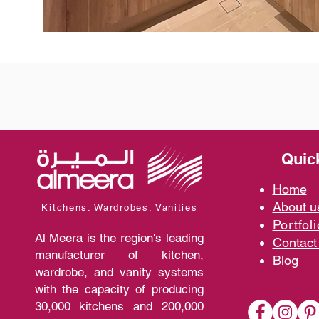
Quic
Home
A
bout 
Kitchens. Wardrobes. Vanities
Portfoli
Al Meera is the region's leading
Contact
manufacturer of kitchen,
Blo
g
wardrobe, and vanity systems
with the capacity of producing
30,000 kitchens and 200,000