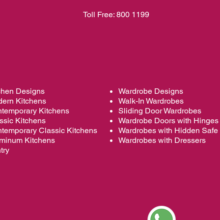
Toll Free:
800 1199
chen Designs
Wardrobe Designs
ern Kitchens
Walk-In Wardrobes
temporary Kitchens
Sliding Door Wardrobes
ssic Kitchens
Wardrobe
Doors with Hinges
temporary Classic Kitchens
Wardrobes with Hidden Safe
minum Kitchens
Wardrobes with Dressers
try