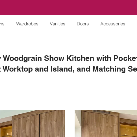
ens
Wardrobes
Vanities
Doors
Accessories
 Woodgrain Show Kitchen with Pocket
 Worktop and Island, and Matching Se