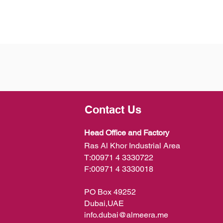
Contact Us
Head Office and Factory
Ras Al Khor Industrial Area
T:
00971 4 3330722
F:
00971 4 3330018
PO Box 49252
Dubai,UAE
info.dubai@almeera.me