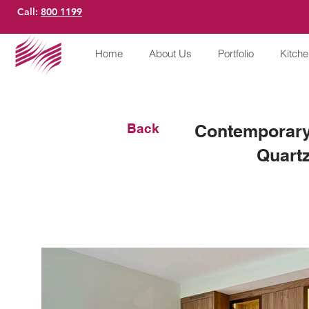
Call:
800 1199
Home
About Us
Portfolio
Kitch
Back
Contemporary
Quartz