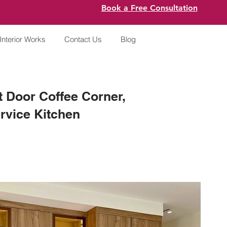
Book a Free Consultation
Interior Works
Contact Us
Blog
 Door Coffee Corner,
rvice Kitchen