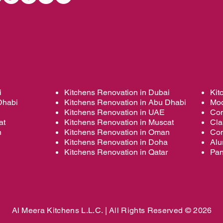
i
Kitchens Renovation in Dubai
Kit
Dhabi
Kitchens Renovation in Abu Dhabi
Mod
Kitchens Renovation in UAE
Con
at
Kitchens Renovation in Muscat
Cla
n
Kitchens Renovation in Oman
Con
Kitchens Renovation in Doha
Alu
Kitchens Renovation in Qatar
Pan
Al Meera Kitchens L.L.C. |
All Rights Reserved © 2026