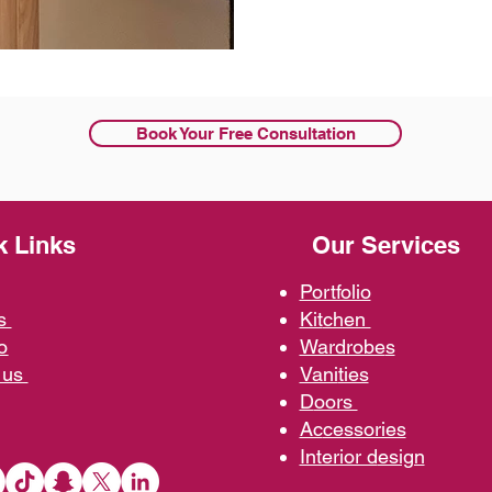
Book Your Free Consultation
k Links
Our Services
Portfolio
us
Kit
chen
o
Wardrobe
s
 us
Vani
ties
D
oors
Ac
cessories
Interior d
esign