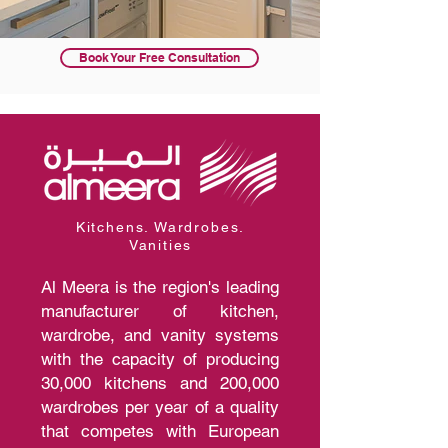
Book Your Free Consultation
Kitchens. Wardrobes.
Vanities
Al Meera is the region's leading
manufacturer of kitchen,
wardrobe, and vanity systems
with the capacity of producing
30,000 kitchens and 200,000
wardrobes per year of a quality
that competes with European