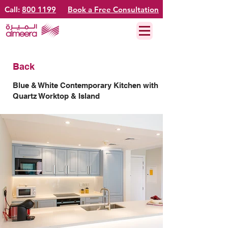
Call:
800 1199
Book a Free Consultation
Back
Blue & White Contemporary Kitchen with
Quartz Worktop & Island