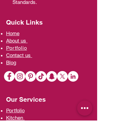
Standards.
Quick Links
Home
A
bout us
Portfolio
Contact us
Blo
g
Our Services
Portfolio
Kit
chen
Wardrobe
s
Vani
ties