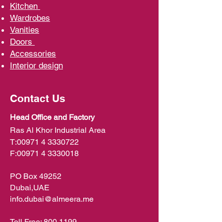
Kit
chen
Wardrobe
s
Vani
ties
D
oors
Ac
cessories
Interior d
esign
Contact Us
Head Office and Factory
Ras Al Khor Industrial Area
T:
00971 4 3330722
F:
00971 4 3330018
PO Box 49252
Dubai,UAE
info.dubai@almeera.me
Toll Free:
800 1199