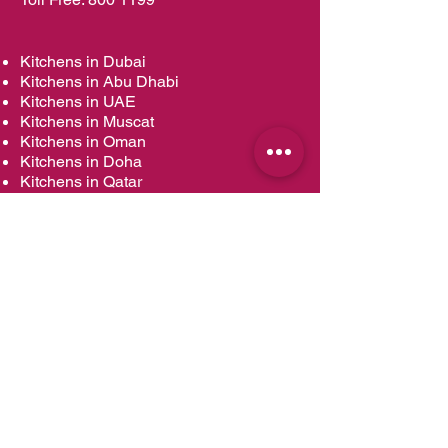
Kitchens in Dubai
Kitchens in Abu Dhabi
Kitchens in UAE
Kitchens in Muscat
Kitchens in Oman
Kitchens in Doha
Kitchens in Qatar
Wardrobes in Dubai
Wardrobes in Abu Dhabi
Wardrobes in UAE
Wardrobes in Muscat
Wardrobes in Oman
Wardrobes in Doha
Wardrobes in Qatar
Vanities in Dubai
Vanities in Abu Dhabi
Vanities in UAE
Vanities in Muscat
Vanities in Oman