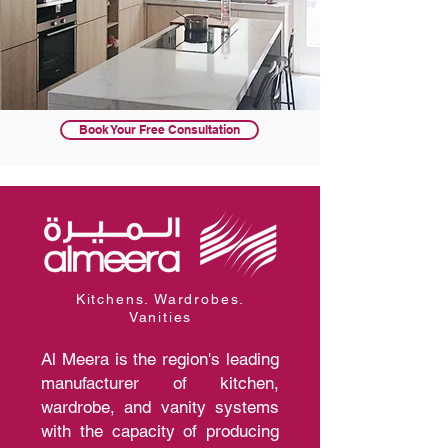
Book Your Free Consultation
Kitchens. Wardrobes.
Vanities
Al Meera is the region's leading
manufacturer of kitchen,
wardrobe, and vanity systems
with the capacity of producing