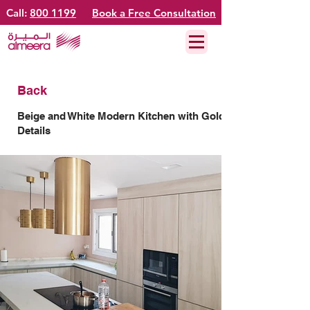
Call:
800 1199
Book a Free Consultation
Back
Beige and White Modern Kitchen with Gold
Details