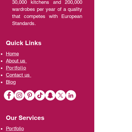
30,000 kitchens and 200,000
wardrobes per year of a quality
that competes with European
Standards.
Quick Links
Home
A
bout us
Portfolio
Contact us
Blo
g
Our Services
Portfolio