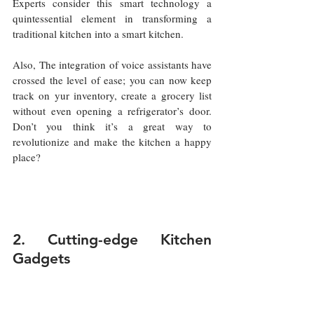
Experts consider this smart technology a 
quintessential element in transforming a 
traditional kitchen into a smart kitchen.
Also, The integration of voice assistants have 
crossed the level of ease; you can now keep 
track on yur inventory, create a grocery list 
without even opening a refrigerator’s door. 
Don’t you think it’s a great way to 
revolutionize and make the kitchen a happy 
place?
2. Cutting-edge Kitchen 
Gadgets