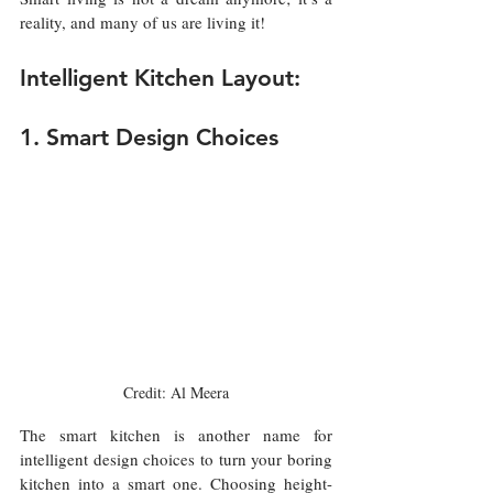
reality, and many of us are living it!
Intelligent Kitchen Layout:
1. Smart Design Choices
Credit: Al Meera
The smart kitchen is another name for 
intelligent design choices to turn your boring 
kitchen into a smart one. Choosing height-