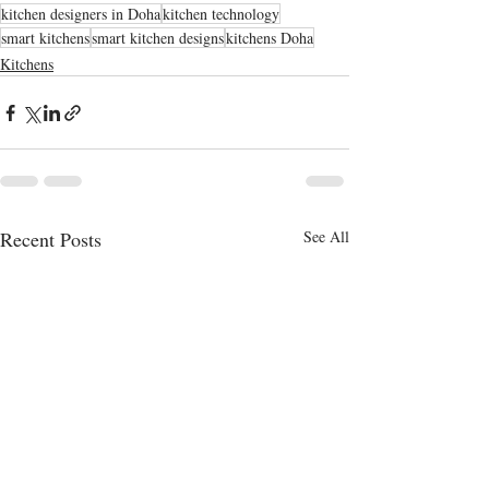
kitchen designers in Doha
kitchen technology
smart kitchens
smart kitchen designs
kitchens Doha
Kitchens
Recent Posts
See All