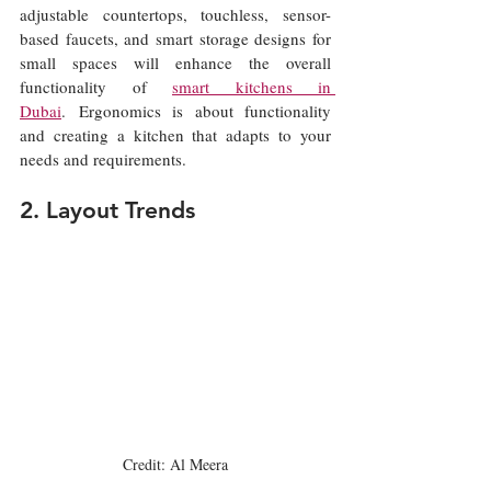
adjustable countertops, touchless, sensor-
based faucets, and smart storage designs for 
small spaces will enhance the overall 
functionality of 
smart kitchens in 
Dubai
. Ergonomics is about functionality 
and creating a kitchen that adapts to your 
needs and requirements.
2. Layout Trends
Credit: Al Meera