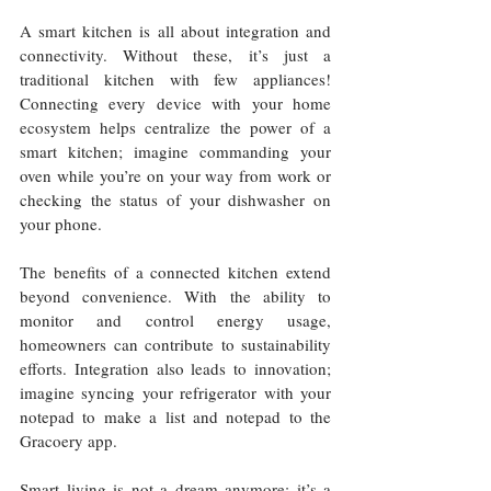
A smart kitchen is all about integration and 
connectivity. Without these, it’s just a 
traditional kitchen with few appliances! 
Connecting every device with your home 
ecosystem helps centralize the power of a 
smart kitchen; imagine commanding your 
oven while you’re on your way from work or 
checking the status of your dishwasher on 
your phone.
The benefits of a connected kitchen extend 
beyond convenience. With the ability to 
monitor and control energy usage, 
homeowners can contribute to sustainability 
efforts. Integration also leads to innovation; 
imagine syncing your refrigerator with your 
notepad to make a list and notepad to the 
Gracoery app.
Smart living is not a dream anymore; it’s a 