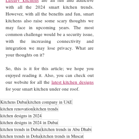
Luxury kitchens
 are all fun and addictive 
with all the 2024 smart kitchen trends. 
However, with all the benefits and fun, smart 
kitchens also raise some scary thoughts we 
may face in upcoming years. The most 
common challenge would be a security issue, 
with the increasing connectivity and 
integration we may lose privacy. What are 
your thoughts on it?
So, this is it for this article; we hope you 
enjoyed reading it. Also, you can check out 
our website for all the 
latest kitchen designs
for your smart kitchen under one roof. 
Kitchens Dubai
kitchen company in UAE
kitchen renovation
kitchen trends
kitchen designs in 2024
kitchen designs in 2024 in Dubai
kitchen trends in Dubai
kitchen trends in Abu Dhabi
kitchen trends in Doha
kitchen trends in Muscat