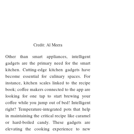
Credit: Al Meera
Other than smart appliances, intelligent 
gadgets are the primary need for the smart 
kitchen. Cutting-edge kitchen gadgets have 
become essential for culinary spaces. For 
instance, kitchen scales linked to the recipe 
book; coffee makers connected to the app are 
looking for one tap to start brewing your 
coffee while you jump out of bed! Intelligent 
right? Temperature-integrated pots that help 
in maintaining the critical recipe like caramel 
or hard-boiled candy. These gadgets are 
elevating the cooking experience to new 