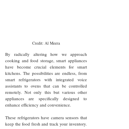
Credit: Al Meera
By radically altering how we approach 
cooking and food storage, smart appliances 
have become crucial elements for smart 
kitchens. The possibilities are endless, from 
smart refrigerators with integrated voice 
assistants to ovens that can be controlled 
remotely. Not only this but various other 
appliances are specifically designed to 
enhance efficiency and convenience.
These refrigerators have camera sensors that 
keep the food fresh and track your inventory. 