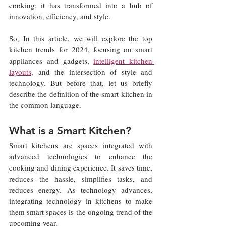
cooking; it has transformed into a hub of 
innovation, efficiency, and style.
So, In this article, we will explore the top 
kitchen trends for 2024, focusing on smart 
appliances and gadgets, 
intelligent kitchen 
layouts
, and the intersection of style and 
technology. But before that, let us briefly 
describe the definition of the smart kitchen in 
the common language.
What is a Smart Kitchen?
Smart kitchens are spaces integrated with 
advanced technologies to enhance the 
cooking and dining experience. It saves time, 
reduces the hassle, simplifies tasks, and 
reduces energy. As technology advances, 
integrating technology in kitchens to make 
them smart spaces is the ongoing trend of the 
upcoming year.