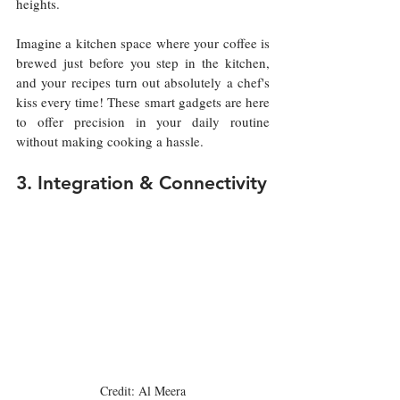
heights.
Imagine a kitchen space where your coffee is 
brewed just before you step in the kitchen, 
and your recipes turn out absolutely a chef's 
kiss every time! These smart gadgets are here 
to offer precision in your daily routine 
without making cooking a hassle.
3. Integration & Connectivity
Credit: Al Meera