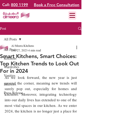
Call:
800 1199
Book a Free Consultation
Post
All Posts
Al Meera Kitchens
All Posts
Dec 27, 2023
4 min read
Smart Kitchens, Smart Choices:
Kitchens
Top Kitchen Trends to Look Out
Wardrobes
For in 2024
Vanities
As we look forward, the new year is just 
around the corner, meaning new trends will 
Interiors
surely pop out, especially for homes and 
Press Release
kitchens. Moreover, integrating technology 
into our daily lives has extended to one of the 
most vital spaces in our kitchen. As we enter 
2024, the kitchen is no longer just a place for 