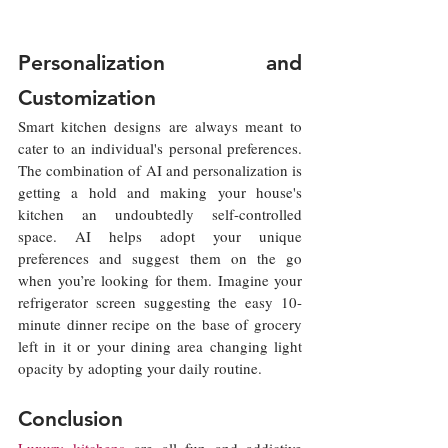
Personalization and 
Customization
Smart kitchen designs are always meant to 
cater to an individual's personal preferences. 
The combination of AI and personalization is 
getting a hold and making your house's 
kitchen an undoubtedly self-controlled 
space. AI helps adopt your unique 
preferences and suggest them on the go 
when you’re looking for them. Imagine your 
refrigerator screen suggesting the easy 10-
minute dinner recipe on the base of grocery 
left in it or your dining area changing light 
opacity by adopting your daily routine.
Conclusion