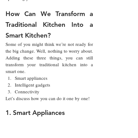
How Can We Transform a 
Traditional Kitchen Into a 
Smart Kitchen?
Some of you might think we’re not ready for 
the big change. Well, nothing to worry about. 
Adding these three things, you can still 
transform your traditional kitchen into a 
smart one.
Smart appliances
Intelligent gadgets
Connectivity
Let’s discuss how you can do it one by one!
1. Smart Appliances