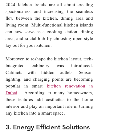
2024 kitchen trends are all about creating 
spaciousness and increasing the seamless 
flow between the kitchen, dining area and 
living room. Multi-functional kitchen islands 
can now serve as a cooking station, dining 
area, and social hub by choosing open style 
lay out for your kitchen.
Moreover, to reshape the kitchen layout, tech-
integrated cabinetry was introduced. 
Cabinets with hidden outlets, Sensor- 
lighting, and charging points are becoming 
popular in smart 
kitchen renovation in 
Dubai
.  According to many homeowners, 
these features add aesthetics to the home 
interior and play an important role in turning 
any kitchen into a smart space.
3. Energy Efficient Solutions