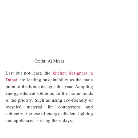
Credit: Al Meera
Last but not least, the 
kitchen designers in 
Dubai
 are leading sustainability as the main 
point of the home designs this year. Adopting 
energy-efficient solutions for the home trends 
is the priority. Such as using eco-friendly or 
recycled material for countertops and 
cabinetry; the use of energy-efficient lighting 
and appliances is rising these days.