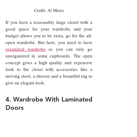
Credit: Al Meera
If you have a reasonably large closet with a 
good space for your wardrobe and your 
budget allows you to be extra, go for the all-
open wardrobe. But here, you need to have 
organized wardrobe
 as you can only go 
unorganized in some cupboards. The open 
concept gives a high quality and expensive 
look to the closet with accessories like a 
moving stool, a dresser and a beautiful rug to 
give an elegant look. 
4. Wardrobe With Laminated 
Doors