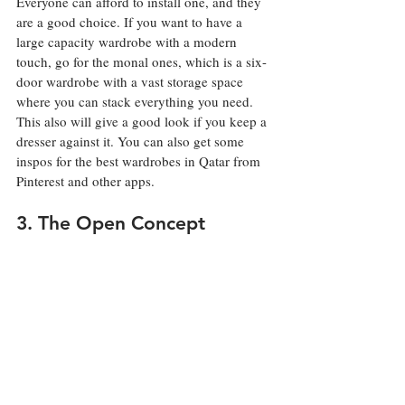
Everyone can afford to install one, and they 
are a good choice. If you want to have a 
large capacity wardrobe with a modern 
touch, go for the monal ones, which is a six-
door wardrobe with a vast storage space 
where you can stack everything you need. 
This also will give a good look if you keep a 
dresser against it. You can also get some 
inspos for the best wardrobes in Qatar from 
Pinterest and other apps. 
3. The Open Concept