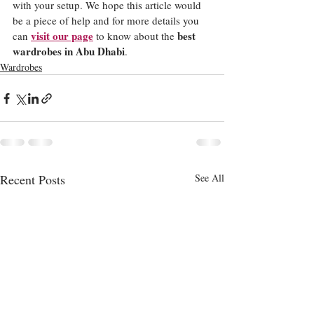
with your setup. We hope this article would 
be a piece of help and for more details you 
visit our page
best 
can 
 to know about the 
wardrobes in Abu Dhabi
. 
Wardrobes
Recent Posts
See All