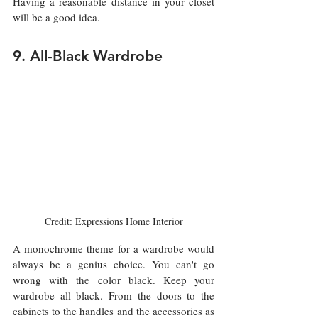
Having a reasonable distance in your closet 
will be a good idea. 
9. All-Black Wardrobe
Credit: Expressions Home Interior
A monochrome theme for a wardrobe would 
always be a genius choice. You can't go 
wrong with the color black. Keep your 
wardrobe all black. From the doors to the 
cabinets to the handles and the accessories as 