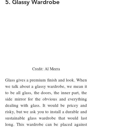
5. Glassy Wardrobe 
Credit: Al Meera
Glass gives a premium finish and look. When 
we talk about a glassy wardrobe, we mean it 
to be all glass, the doors, the inner part, the 
side mirror for the obvious and everything 
dealing with glass. It would be pricey and 
risky, but we ask you to install a durable and 
sustainable glass wardrobe that would last 
long. This wardrobe can be placed against 