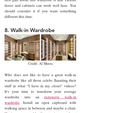
doors and cabinets can work well here. You 
should consider it if you want something 
different this time. 
8. Walk-in Wardrobe
Credit: Al Meera
Who does not like to have a great walk-in 
wardrobe like all those celebs flaunting their 
stuff in what “I have in my closet” videos? 
It's your time to transform your average 
wardrobe into an 
expensive walk-in 
wardrobe
. Install an open cupboard with 
walking space in between and maybe a chair. 