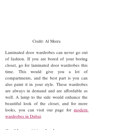
Credit: Al Meera
Laminated door wardrobes can never go out 
of fashion. If you are bored of your boring 
closet, go for laminated door wardrobes this 
time. This would give you a lot of 
compartments, and the best part is you can 
also paint it in your style. These wardrobes 
are always in demand and are affordable as 
well. A lamp to the side would enhance the 
beautiful look of the closet, and for more 
looks, you can visit our page for 
modern 
wardrobes in Dubai
. 