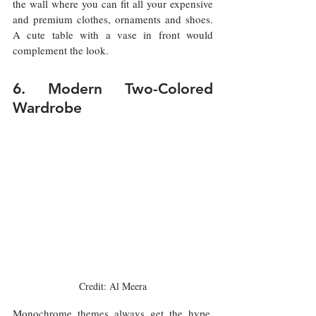
the wall where you can fit all your expensive 
and premium clothes, ornaments and shoes. 
A cute table with a vase in front would 
complement the look.  
6. Modern Two-Colored 
Wardrobe
Credit: Al Meera
Monochrome themes always get the hype, 