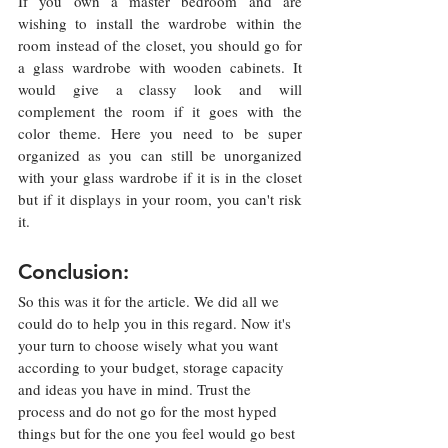
If you own a master bedroom and are 
wishing to install the wardrobe within the 
room instead of the closet, you should go for 
a glass wardrobe with wooden cabinets. It 
would give a classy look and will 
complement the room if it goes with the 
color theme. Here you need to be super 
organized as you can still be unorganized 
with your glass wardrobe if it is in the closet 
but if it displays in your room, you can't risk 
it.  
Conclusion:
So this was it for the article. We did all we 
could do to help you in this regard. Now it's 
your turn to choose wisely what you want 
according to your budget, storage capacity 
and ideas you have in mind. Trust the 
process and do not go for the most hyped 
things but for the one you feel would go best 