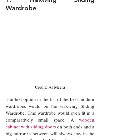
Wardrobe
Credit: Al Meera
The first option in the list of the best modern 
wardrobes would be the waxwing Sliding 
Wardrobe. This wardrobe would even fit in a 
comparatively small space. A 
wooden 
cabinet with sliding doors
 on both ends and a 
big mirror in between will always stay in the 