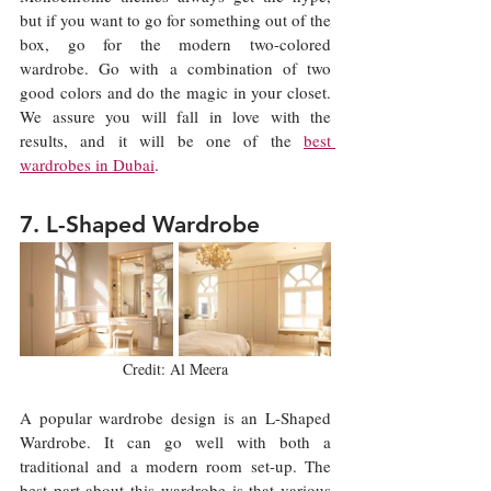
but if you want to go for something out of the 
box, go for the modern two-colored 
wardrobe. Go with a combination of two 
good colors and do the magic in your closet. 
We assure you will fall in love with the 
results, and it will be one of the 
best 
wardrobes in Dubai
.
7. L-Shaped Wardrobe
Credit: Al Meera
A popular wardrobe design is an L-Shaped 
Wardrobe. It can go well with both a 
traditional and a modern room set-up. The 
best part about this wardrobe is that various 