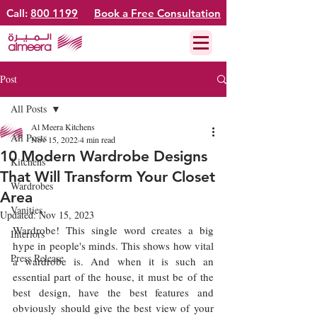
Call:
800 1199
Book a Free Consultation
Post
All Posts
Al Meera Kitchens
All Posts
Nov 15, 2022
4 min read
10 Modern Wardrobe Designs
Kitchens
That Will Transform Your Closet
Wardrobes
Area
Vanities
Updated:
Nov 15, 2023
Wardrobe! This single word creates a big 
Interiors
hype in people's minds. This shows how vital 
Press Release
a wardrobe is. And when it is such an 
essential part of the house, it must be of the 
best design, have the best features and 
obviously should give the best view of your 