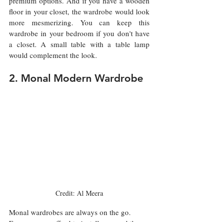
premium options. And if you have a wooden 
floor in your closet, the wardrobe would look 
more mesmerizing. You can keep this 
wardrobe in your bedroom if you don't have 
a closet. A small table with a table lamp 
would complement the look. 
2. Monal Modern Wardrobe
Credit: Al Meera
Monal wardrobes are always on the go. 