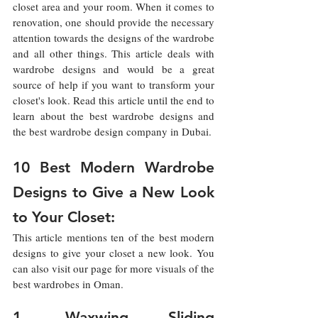
closet area and your room. When it comes to 
renovation, one should provide the necessary 
attention towards the designs of the wardrobe 
and all other things. This article deals with 
wardrobe designs and would be a great 
source of help if you want to transform your 
closet's look. Read this article until the end to 
learn about the best wardrobe designs and 
the best wardrobe design company in Dubai. 
10 Best Modern Wardrobe 
Designs to Give a New Look 
to Your Closet: 
This article mentions ten of the best modern 
designs to give your closet a new look. You 
can also visit our page for more visuals of the 
best wardrobes in Oman. 
1. Waxwing Sliding 