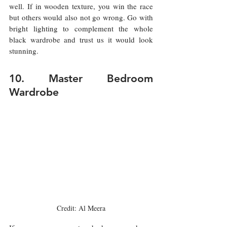
well. If in wooden texture, you win the race 
but others would also not go wrong. Go with 
bright lighting to complement the whole 
black wardrobe and trust us it would look 
stunning.  
10. Master Bedroom 
Wardrobe
Credit: Al Meera