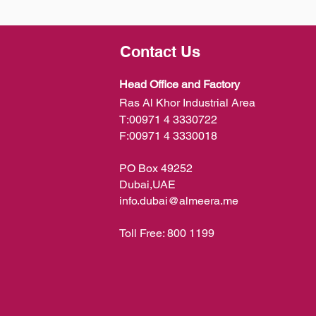
Contact Us
Head Office and Factory
Ras Al Khor Industrial Area
T:
00971 4 3330722
F:
00971 4 3330018
PO Box 49252
Dubai,UAE
info.dubai@almeera.me
Toll Free:
800 1199