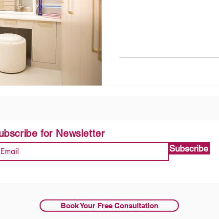
ubscribe for Newsletter
Subscribe
Book Your Free Consultation