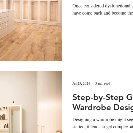
Once considered dysfunctional a
have come back and become the 
Jul 23, 2024
3 min read
Step-by-Step G
Wardrobe Desi
Designing a wardrobe might seem
started, it tends to get complex a