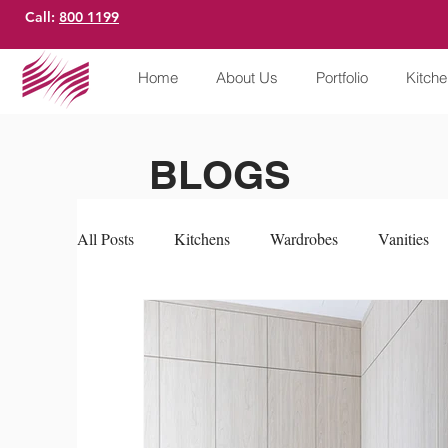
Call:
800 1199
Home
About Us
Portfolio
Kitch
BLOGS
All Posts
Kitchens
Wardrobes
Vanities