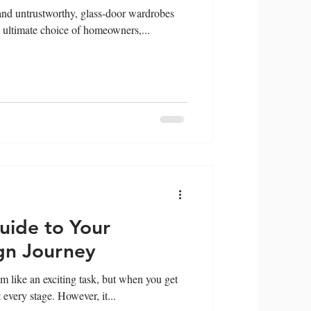
nd untrustworthy, glass-door wardrobes
ultimate choice of homeowners,...
uide to Your
gn Journey
 like an exciting task, but when you get
t every stage. However, it...