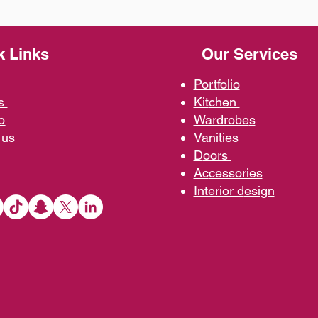
k Links
Our Services
Portfolio
us
Kit
chen
o
Wardrobe
s
 us
Vani
ties
D
oors
Ac
cessories
Interior d
esign