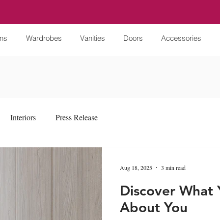
ens
Wardrobes
Vanities
Doors
Accessories
Interiors
Press Release
Aug 18, 2025
3 min read
Discover What 
About You