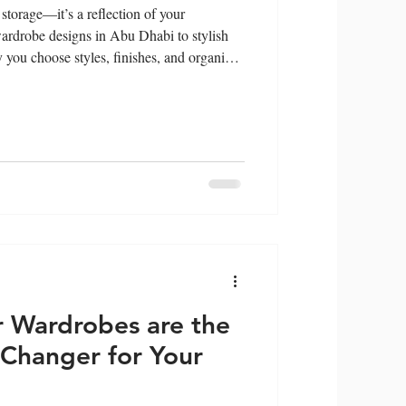
storage—it’s a reflection of your
wardrobe designs in Abu Dhabi to stylish
you choose styles, finishes, and organize
 and values. Discover how your wardrobe
 you.
 Wardrobes are the
Changer for Your