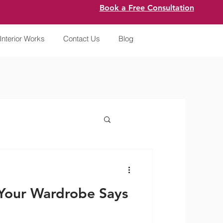
Book a Free Consultation
Interior Works
Contact Us
Blog
Your Wardrobe Says