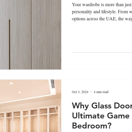
Your wardrobe is more than just 
personality and lifestyle. From 
options across the UAE, the way 
your clothes reveals your taste
design can speak volumes about
Oct 3, 2024
4 min read
Why Glass Door
Ultimate Game 
Bedroom?