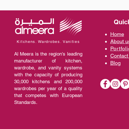
Quic
Home
A
bout 
Kitchens. Wardrobes. Vanities
Portfoli
Al Meera is the region's leading
Contact
manufacturer of kitchen,
Blo
g
wardrobe, and vanity systems
with the capacity of producing
30,000 kitchens and 200,000
wardrobes per year of a quality
that competes with European
Standards.