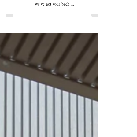
Feels Luxurious Yet Practical
Are you planning to design a vanity in your bathroom
that feels luxurious but is still practical? If yes, then
we've got your back....