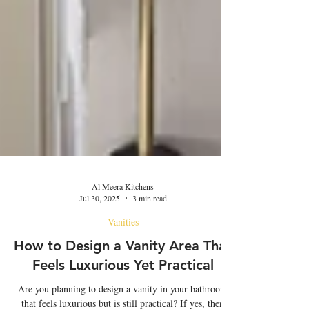
Al Meera Kitchens
Jul 30, 2025
3 min read
Vanities
How to Design a Vanity Area That