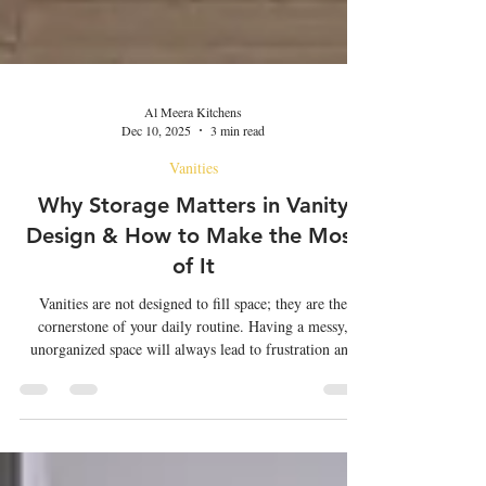
Al Meera Kitchens
Dec 10, 2025
3 min read
Vanities
Why Storage Matters in Vanity
Design & How to Make the Most
of It
Vanities are not designed to fill space; they are the
cornerstone of your daily routine. Having a messy,
unorganized space will always lead to frustration and
anger. While aesthetics play an important role, storage
space is also considered crucial. Vanities in Oman , a
dedicated space for self-grooming, require ample
storage space and smart organization techniques to cover