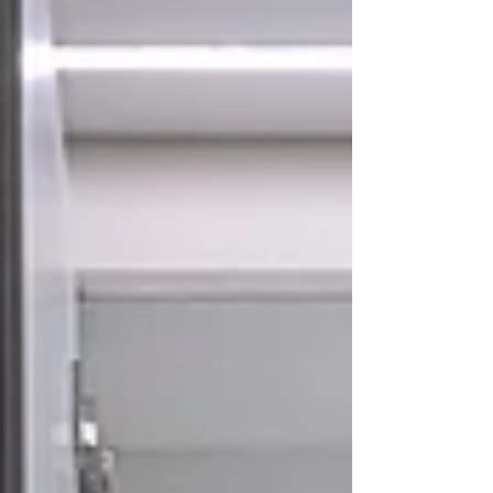
all your essentials, leaving your vanity clean and mess-
free. The Importance of Storage in Vanity: 1. Ma