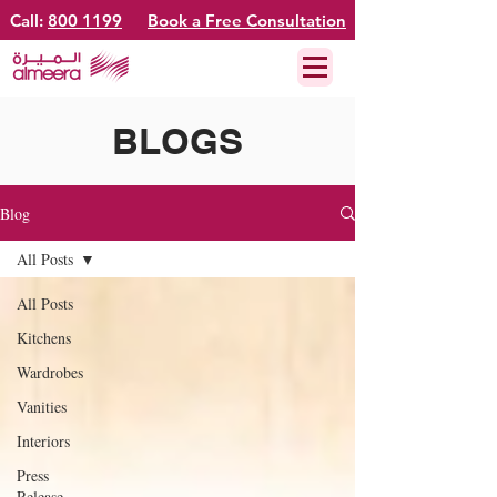
Call:
800 1199
Book a Free Consultation
BLOGS
Blog
All Posts
All Posts
Kitchens
Wardrobes
Vanities
Interiors
Press
Release