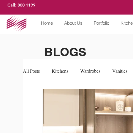
Call:
800 1199
Home
About Us
Portfolio
Kitch
BLOGS
All Posts
Kitchens
Wardrobes
Vanities