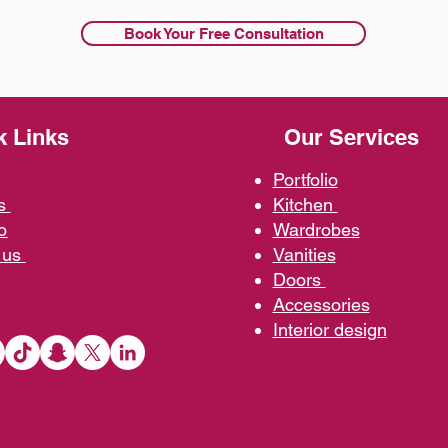
Book Your Free Consultation
k Links
Our Services
Portfolio
us
Kit
chen
o
Wardrobe
s
 us
Vani
ties
D
oors
Ac
cessories
Interior d
esign