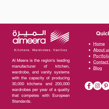
Quic
Home
A
bout 
Kitchens. Wardrobes. Vanities
Portfoli
Al Meera is the region's leading
Contact
manufacturer of kitchen,
Blo
g
wardrobe, and vanity systems
with the capacity of producing
30,000 kitchens and 200,000
wardrobes per year of a quality
that competes with European
Standards.