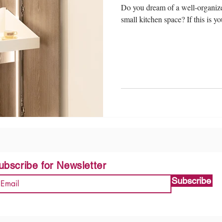
Do you dream of a well-organize
small kitchen space? If this is yo
ubscribe for Newsletter
Subscribe