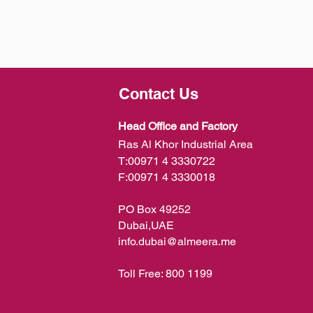
Contact Us
Head Office and Factory
Ras Al Khor Industrial Area
T:
00971 4 3330722
F:
00971 4 3330018
PO Box 49252
Dubai,UAE
info.dubai@almeera.me
Toll Free:
800 1199