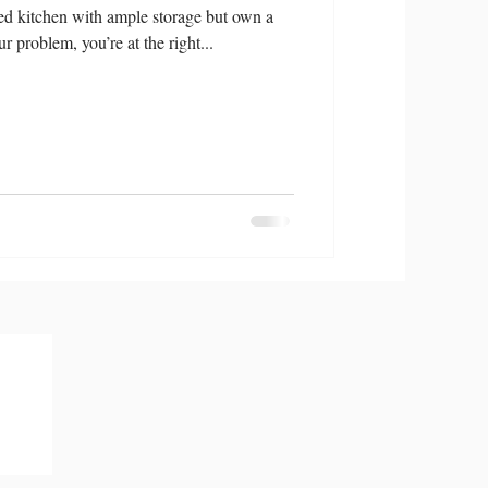
d kitchen with ample storage but own a
ur problem, you’re at the right...