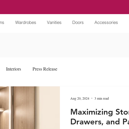
ens
Wardrobes
Vanities
Doors
Accessories
Interiors
Press Release
Aug 20, 2024
3 min read
Maximizing Sto
Drawers, and Pa