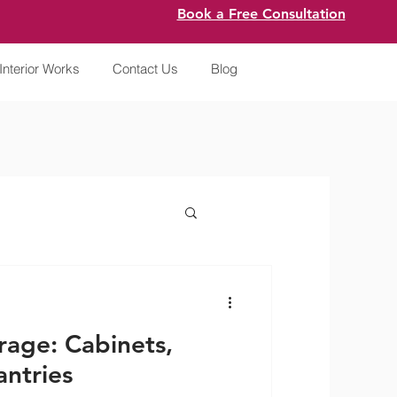
Book a Free Consultation
Interior Works
Contact Us
Blog
rage: Cabinets,
ntries