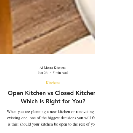
Al Meera Kitchens
Jun 26
5 min read
Kitchens
Open Kitchen vs Closed Kitchen:
Which Is Right for You?
When you are planning a new kitchen or renovating an
existing one, one of the biggest decisions you will face