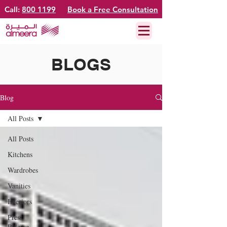
Call:
800 1199
Book a Free Consultation
BLOGS
Blog
All Posts
All Posts
Kitchens
Wardrobes
Vanities
Interiors
Press
Release