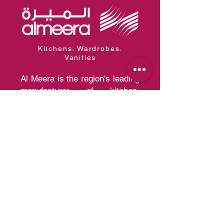
Kitchens. Wardrobes.
Vanities
Al Meera is the region's leading
manufacturer of kitchen,
wardrobe, and vanity systems
with the capacity of producing
30,000 kitchens and 200,000
wardrobes per year of a quality
that competes with European
Standards.
Quick Links