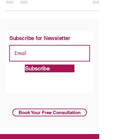
is this: should your kitchen be open to the rest of your
home, or kept separate behind walls? This is not just a
design choice, it shapes how your home feels, how you
cook, and how your family lives every day. Both open
and closed kitchens have real advantages. The right
choice depends on your lifestyle, your home size, and
what matters most to you. In this guide, we
Subscribe for Newsletter
Subscribe
Book Your Free Consultation