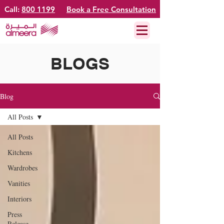
Call:
800 1199
Book a Free Consultation
BLOGS
Blog
All Posts
All Posts
Kitchens
Wardrobes
Vanities
Interiors
Press
Release