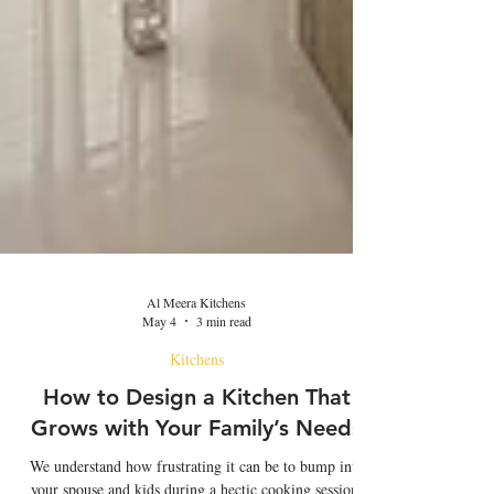
Al Meera Kitchens
May 4
3 min read
Kitchens
How to Design a Kitchen That
Grows with Your Family’s Needs