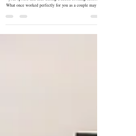
We understand how frustrating it can be to bump into
your spouse and kids during a hectic cooking session.
What once worked perfectly for you as a couple may no
longer suit a growing family. A well-thought-out
kitchen should be able to adapt to changing lifestyles,
cooking habits, and storage needs over time. If you’re
looking to create a future-ready kitchen for your home,
this article has you covered. This blog shares practical
tips and insights to help you plan a kitchen t