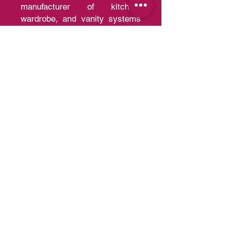
Al Meera is the region's leading
manufacturer of kitchen,
wardrobe, and vanity systems
with the capacity of producing
30,000 kitchens and 200,000
wardrobes per year of a quality
that competes with European
Standards.
Quick Links
Home
A
bout us
Portfolio
Contact us
Blo
g