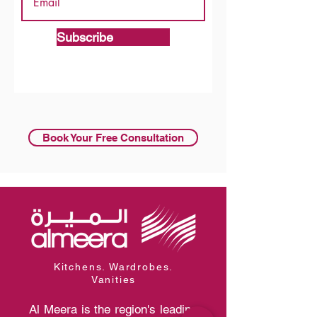
Subscribe
Book Your Free Consultation
Kitchens. Wardrobes.
Vanities