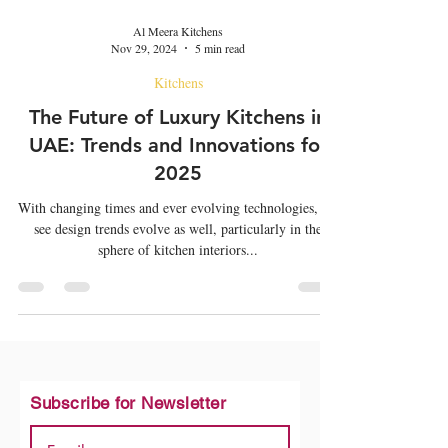
Al Meera Kitchens
Nov 29, 2024
5 min read
Kitchens
The Future of Luxury Kitchens in
UAE: Trends and Innovations for
2025
With changing times and ever evolving technologies, we
see design trends evolve as well, particularly in the
sphere of kitchen interiors...
Subscribe for Newsletter