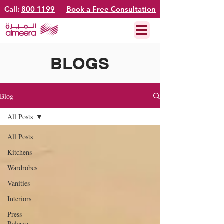
Call:
800 1199
Book a Free Consultation
BLOGS
Blog
All Posts
All Posts
Kitchens
Wardrobes
Vanities
Interiors
Press
Release