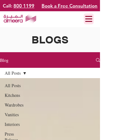
Call:
800 1199
Book a Free Consultation
BLOGS
Blog
All Posts
All Posts
Kitchens
Wardrobes
Vanities
Interiors
Press
Release