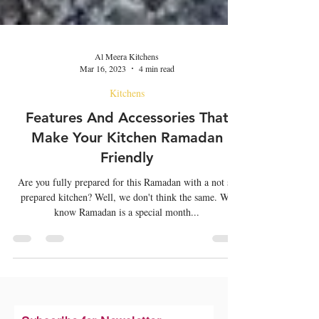
Al Meera Kitchens
Mar 16, 2023
4 min read
Kitchens
Features And Accessories That
Make Your Kitchen Ramadan
Friendly
Are you fully prepared for this Ramadan with a not so
prepared kitchen? Well, we don't think the same. We
know Ramadan is a special month...