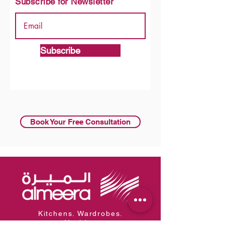
Subscribe for Newsletter
Subscribe
Book Your Free Consultation