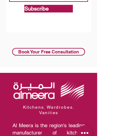
Subscribe
Book Your Free Consultation
Kitchens. Wardrobes.
Vanities