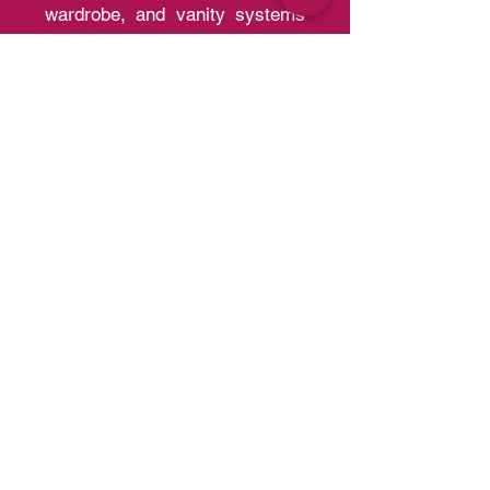
Al Meera is the region's leading
manufacturer of kitchen,
wardrobe, and vanity systems
with the capacity of producing
30,000 kitchens and 200,000
wardrobes per year of a quality
that competes with European
Standards.
Quick Links
Home
A
bout us
Portfolio
Contact us
Blo
g