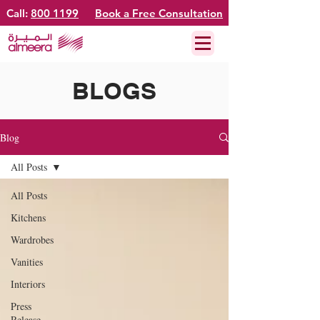
Call:
800 1199
Book a Free Consultation
BLOGS
Blog
All Posts
All Posts
Kitchens
Wardrobes
Vanities
Interiors
Press
Release