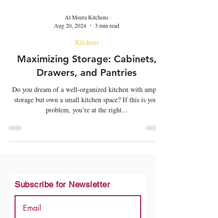
Al Meera Kitchens
Aug 20, 2024
3 min read
Kitchens
Maximizing Storage: Cabinets,
Drawers, and Pantries
Do you dream of a well-organized kitchen with ample
storage but own a small kitchen space? If this is your
problem, you’re at the right...
Subscribe for Newsletter