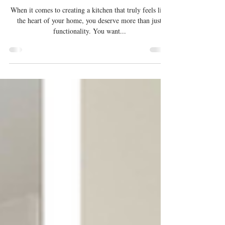
Meera
When it comes to creating a kitchen that truly feels like
the heart of your home, you deserve more than just
functionality. You want...