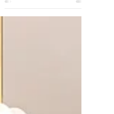
transformed her home with a bright white and gold
kitchen by Al Meera Kitchens. See design ideas, color
choices, and tips for creating a cozy yet stylish kitchen
space.