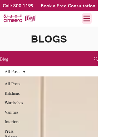
Call:
800 1199
Book a Free Consultation
BLOGS
Blog
All Posts
All Posts
Kitchens
Wardrobes
Vanities
Interiors
Press
Release