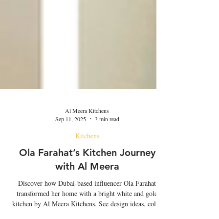
Al Meera Kitchens
Sep 11, 2025
3 min read
Kitchens
Ola Farahat’s Kitchen Journey
with Al Meera
Discover how Dubai-based influencer Ola Farahat