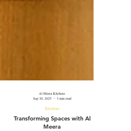
Al Meera Kitchens
Sep 30, 2025
3 min read
Kitchens
Transforming Spaces with Al