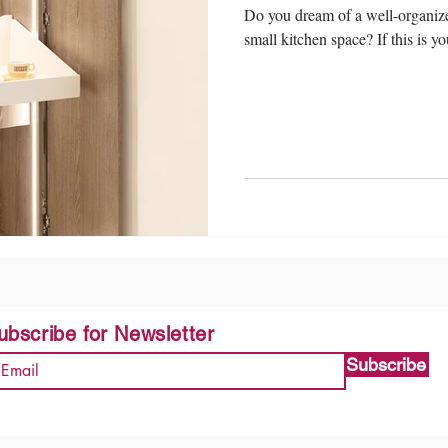
Do you dream of a well-organize
small kitchen space? If this is yo
ubscribe for Newsletter
Subscribe