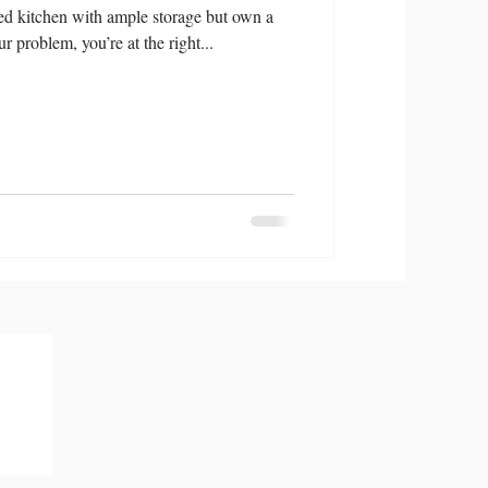
d kitchen with ample storage but own a
ur problem, you’re at the right...