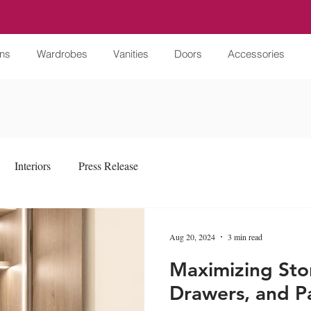
ens
Wardrobes
Vanities
Doors
Accessories
Interiors
Press Release
Aug 20, 2024
3 min read
Maximizing Sto
Drawers, and Pa