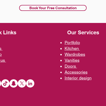
Book Your Free Consultation
k Links
Our Services
Portfolio
us
Kit
chen
o
Wardrobe
s
 us
Vani
ties
D
oors
Ac
cessories
Interior d
esign