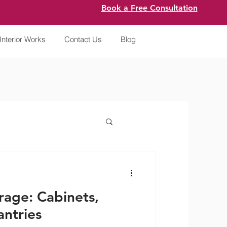
Book a Free Consultation
Interior Works
Contact Us
Blog
rage: Cabinets,
ntries