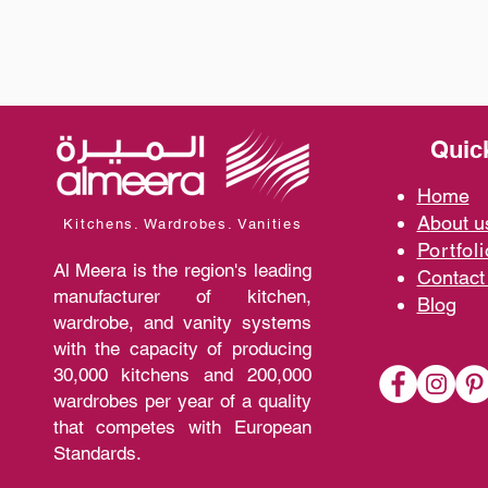
Quic
Home
A
bout 
Kitchens. Wardrobes. Vanities
Portfoli
Al Meera is the region's leading
Contact
manufacturer of kitchen,
Blo
g
wardrobe, and vanity systems
with the capacity of producing
30,000 kitchens and 200,000
wardrobes per year of a quality
that competes with European
Standards.