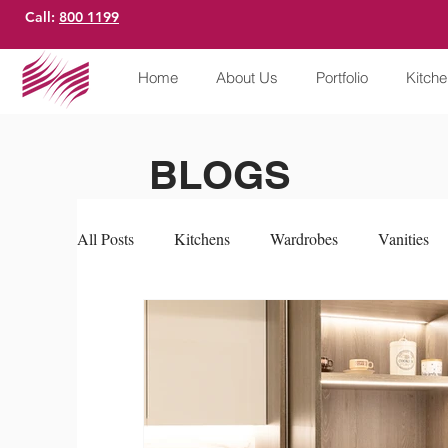
Call:
800 1199
Home
About Us
Portfolio
Kitch
BLOGS
All Posts
Kitchens
Wardrobes
Vanities