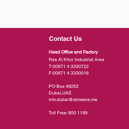
Contact Us
Head Office and Factory
Ras Al Khor Industrial Area
T:
00971 4 3330722
F:
00971 4 3330018
PO Box 49252
Dubai,UAE
info.dubai@almeera.me
Toll Free:
800 1199