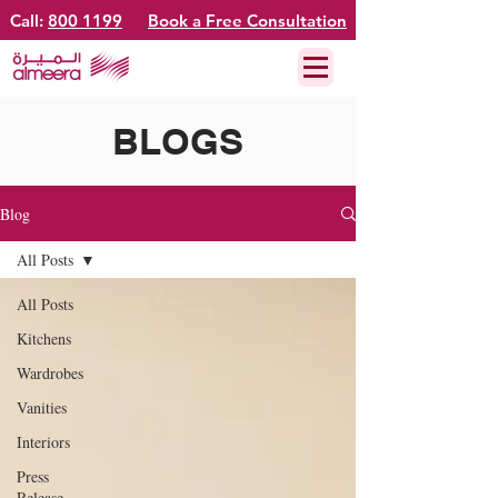
Call:
800 1199
Book a Free Consultation
BLOGS
Blog
All Posts
All Posts
Kitchens
Wardrobes
Vanities
Interiors
Press
Release