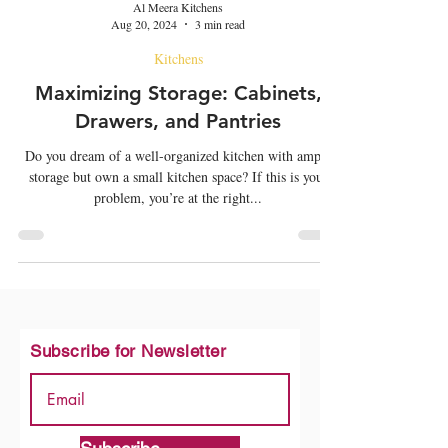
Al Meera Kitchens
Aug 20, 2024
3 min read
Kitchens
Maximizing Storage: Cabinets,
Drawers, and Pantries
Do you dream of a well-organized kitchen with ample
storage but own a small kitchen space? If this is your
problem, you’re at the right...
Subscribe for Newsletter