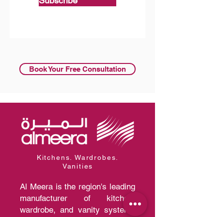
Subscribe
Book Your Free Consultation
Kitchens. Wardrobes.
Vanities
Al Meera is the region's leading