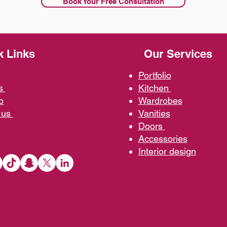
Book Your Free Consultation
k Links
Our Services
Portfolio
us
Kit
chen
o
Wardrobe
s
 us
Vani
ties
D
oors
Ac
cessories
Interior d
esign