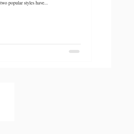
two popular styles have...