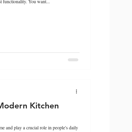
 functionality. You want...
Modern Kitchen
e and play a crucial role in people's daily