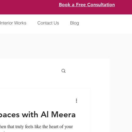
Book a Free Consultation
Interior Works
Contact Us
Blog
paces with Al Meera
n that truly feels like the heart of your