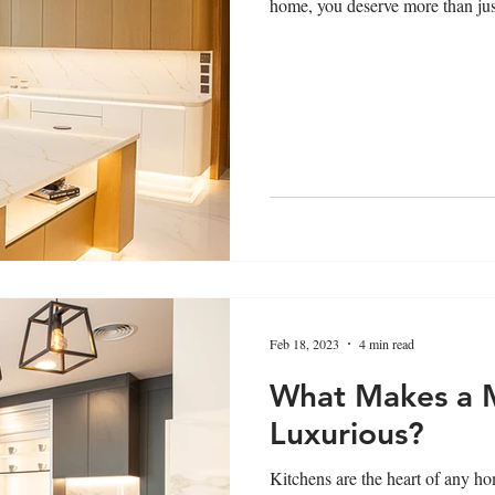
home, you deserve more than just
Feb 18, 2023
4 min read
What Makes a 
Luxurious?
Kitchens are the heart of any hom