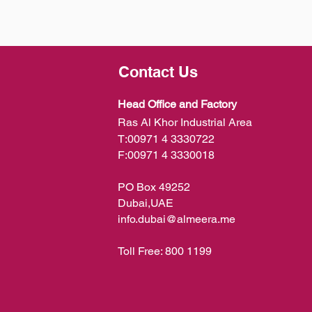
Contact Us
Head Office and Factory
Ras Al Khor Industrial Area
T:
00971 4 3330722
F:
00971 4 3330018
PO Box 49252
Dubai,UAE
info.dubai@almeera.me
Toll Free:
800 1199