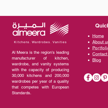
Quic
Home
A
bout 
Kitchens. Wardrobes. Vanities
Portfoli
Al Meera is the region's leading
Contact
manufacturer of kitchen,
Blo
g
wardrobe, and vanity systems
with the capacity of producing
30,000 kitchens and 200,000
wardrobes per year of a quality
that competes with European
Standards.