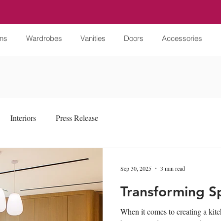
ens
Wardrobes
Vanities
Doors
Accessories
Interiors
Press Release
Sep 30, 2025
3 min read
Transforming S
When it comes to creating a kitche