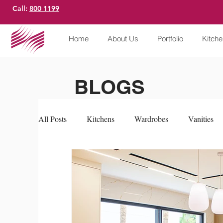
Call:
800 1199
Home
About Us
Portfolio
Kitch
BLOGS
All Posts
Kitchens
Wardrobes
Vanities