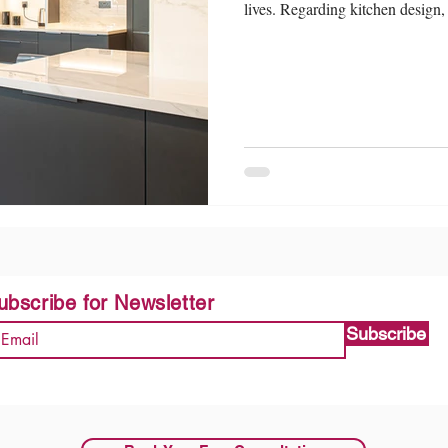
lives. Regarding kitchen design, 
ubscribe for Newsletter
Subscribe