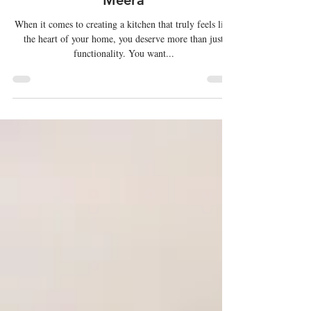
Kitchens
Transforming Spaces with Al
Meera
When it comes to creating a kitchen that truly feels like
the heart of your home, you deserve more than just
functionality. You want...