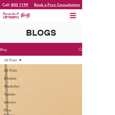
Call:
800 1199
Book a Free Consultation
BLOGS
Blog
All Posts
All Posts
Kitchens
Wardrobes
Vanities
Interiors
Press
Release