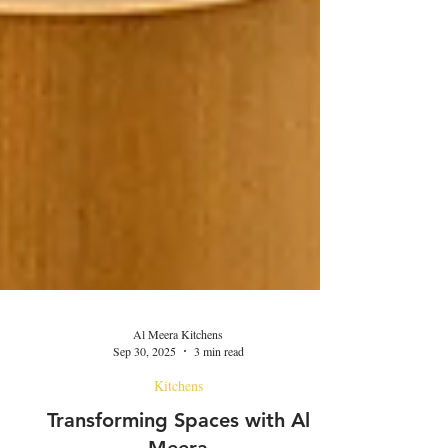
Al Meera Kitchens
Sep 30, 2025
3 min read