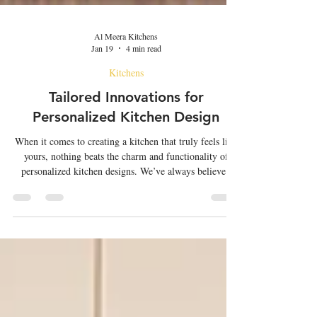
Al Meera Kitchens
Jan 19
4 min read
Kitchens
Tailored Innovations for
Personalized Kitchen Design
When it comes to creating a kitchen that truly feels like
yours, nothing beats the charm and functionality of
personalized kitchen designs. We’ve always believed
that the kitchen is the heart of the home. It’s where
meals are crafted, stories are shared, and memories are
made. But to make this space work perfectly for you, it
needs to be tailored to your lifestyle, tastes, and needs.
That’s where the magic of custom solutions comes in.
Whether you’re dreaming of a sleek moder